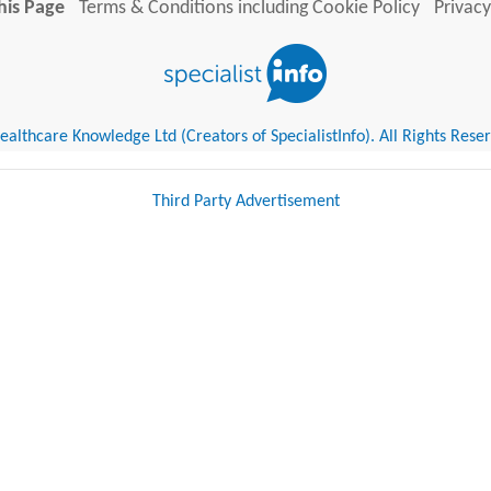
his Page
Terms & Conditions including Cookie Policy
Privacy
althcare Knowledge Ltd (Creators of SpecialistInfo). All Rights Rese
Third Party Advertisement