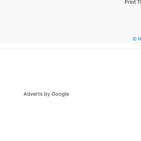
Print T
© He
Adverts by Google