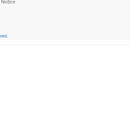
 Notice
rved.