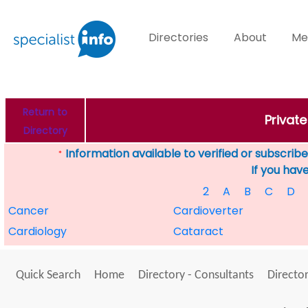
Directories
About
Me
Return to
Private
Directory
Information available to verified or subscribed
*
If you hav
2
A
B
C
D
Cancer
Cardioverter
Cardiology
Cataract
Quick Search
Home
Directory - Consultants
Director