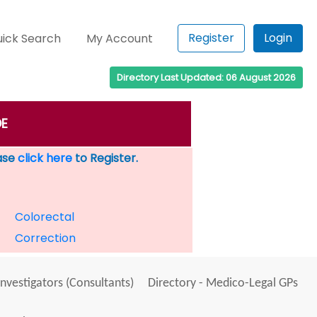
Register
Login
ick Search
My Account
Directory Last Updated: 06 August 2026
DE
ease
click here
to Register.
Colorectal
Correction
Investigators (Consultants)
Directory - Medico-Legal GPs