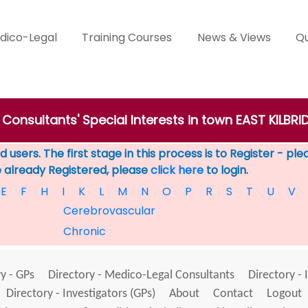
dico-Legal
Training Courses
News & Views
Qu
 Consultants' Special Interests in town EAST KILBRI
 users. The first stage in this process is to Register - pl
e already Registered, please
click here
to login.
E
F
H
I
K
L
M
N
O
P
R
S
T
U
V
Cerebrovascular
Chronic
y - GPs
Directory - Medico-Legal Consultants
Directory - 
Directory - Investigators (GPs)
About
Contact
Logout