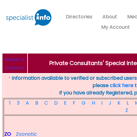
Directories
About
Med
My Account
Return to
Private Consultants' Special Inte
Directory
Information available to verified or subscribed users. 
*
please
click here
t
If you have already Registered, 
1
3
A
B
C
D
E
F
G
H
I
J
K
L
Z
ZO
Zoonotic