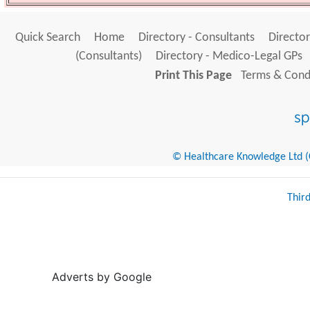
Quick Search
Home
Directory - Consultants
Director
(Consultants)
Directory - Medico-Legal GPs
Print This Page
Terms & Condi
© Healthcare Knowledge Ltd (Cr
Thir
Adverts by Google