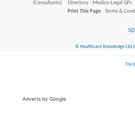
(Consultants)
Directory - Medico-Legal GPs
Print This Page
Terms & Condi
© Healthcare Knowledge Ltd (Cr
Thir
Adverts by Google