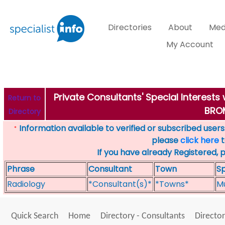
Directories
About
Med
My Account
Private Consultants' Special Interest
Return to
BRO
Directory
Information available to verified or subscribed users. 
*
please
click here
t
If you have already Registered, 
Phrase
Consultant
Town
Sp
Radiology
*Consultant(s)*
*Towns*
Mu
Quick Search
Home
Directory - Consultants
Director