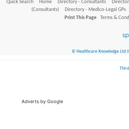
Quick Search
Home
Directory - Consultants
Director
(Consultants)
Directory - Medico-Legal GPs
Print This Page
Terms & Condi
© Healthcare Knowledge Ltd (Cr
Thir
Adverts by Google