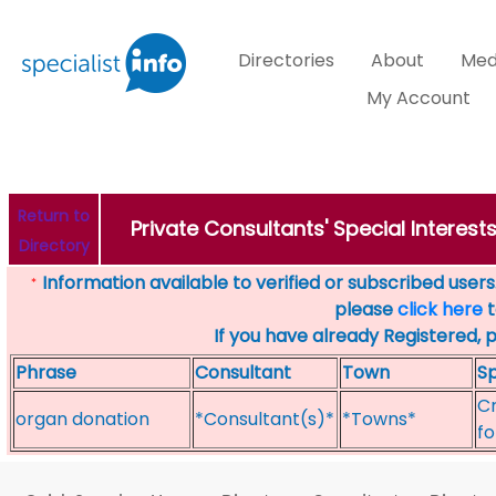
Directories
About
Med
My Account
Return to
Private Consultants' Special Interest
Directory
Information available to verified or subscribed users. 
*
please
click here
t
If you have already Registered, 
Phrase
Consultant
Town
Sp
Cr
organ donation
*Consultant(s)*
*Towns*
fo