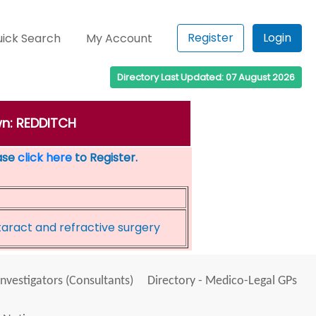
Register
Login
ick Search
My Account
Directory Last Updated: 07 August 2026
wn: REDDITCH
ease
click here
to Register.
taract and refractive surgery
Investigators (Consultants)
Directory - Medico-Legal GPs