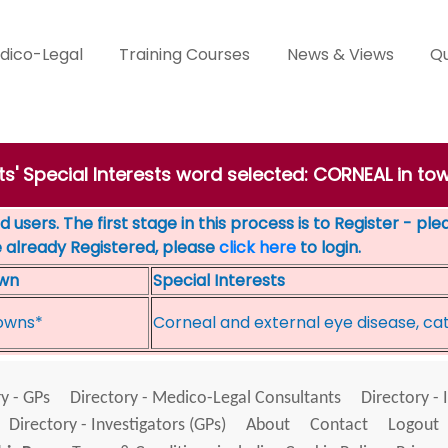
dico-Legal
Training Courses
News & Views
Qu
ts' Special Interests word selected: CORNEAL in to
 users. The first stage in this process is to Register - pl
e already Registered, please
click here
to login.
wn
Special Interests
owns*
Corneal and external eye disease, ca
y - GPs
Directory - Medico-Legal Consultants
Directory - 
Directory - Investigators (GPs)
About
Contact
Logout