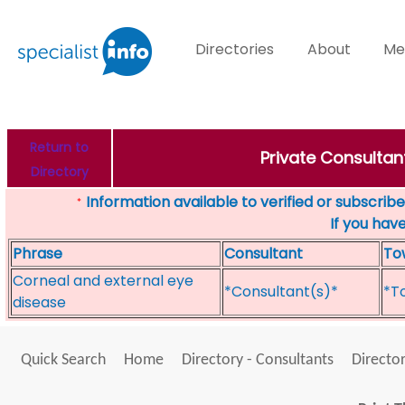
Directories
About
Me
Return to
Private Consultan
Directory
Information available to verified or subscribed
*
If you hav
Phrase
Consultant
To
Corneal and external eye
*Consultant(s)*
*T
disease
Quick Search
Home
Directory - Consultants
Director