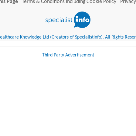
his Page
Terms & Conditions including Cookie Policy
Privacy
althcare Knowledge Ltd (Creators of SpecialistInfo). All Rights Rese
Third Party Advertisement