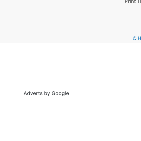
Print T
© He
Adverts by Google