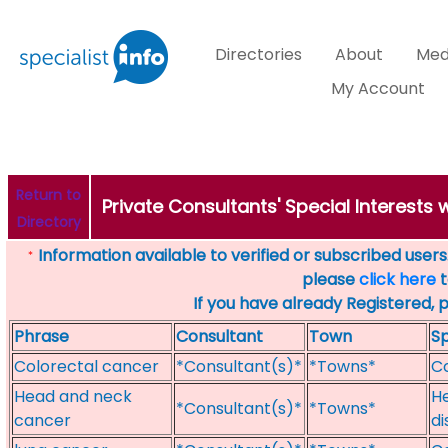
Directories
About
Med
My Account
Return to
Private Consultants' Special Interests
Directory
Information available to verified or subscribed users. 
*
please
click here
t
If you have already Registered, 
Phrase
Consultant
Town
Sp
Colorectal cancer
*Consultant(s)*
*Towns*
Co
Head and neck
He
*Consultant(s)*
*Towns*
cancer
di