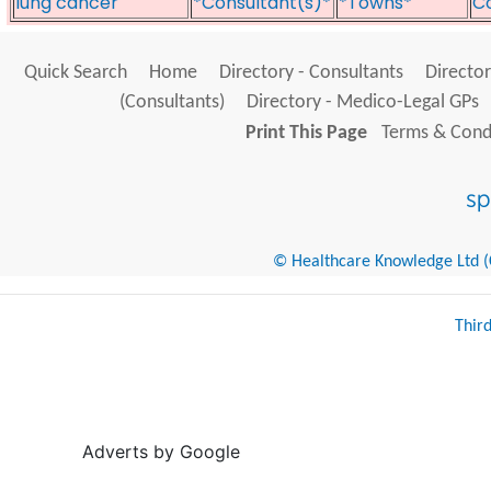
lung cancer
*Consultant(s)*
*Towns*
Co
Quick Search
Home
Directory - Consultants
Director
(Consultants)
Directory - Medico-Legal GPs
Print This Page
Terms & Condi
© Healthcare Knowledge Ltd (Cr
Thir
Adverts by Google