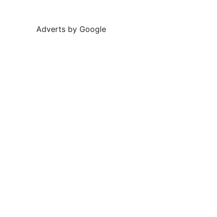
Adverts by Google