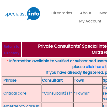
Directories
About
Med
My Account
Private Consultants' Special Int
Return to
MIDDL
Directory
Information available to verified or subscribed users. 
*
please
click here
t
If you have already Registered, 
Phrase
Consultant
Town
Sp
Cr
Critical care
*Consultant(s)*
*Towns*
re
su
emergency care in
Ul