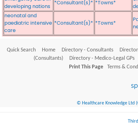
*Consultant(s)*
*Towns*
developing nations
de
neonatal and
Pa
paediatric intensive
*Consultant(s)*
*Towns*
ne
care
Quick Search
Home
Directory - Consultants
Director
(Consultants)
Directory - Medico-Legal GPs
Print This Page
Terms & Condi
© Healthcare Knowledge Ltd (Cr
Thir