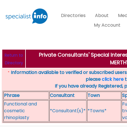
Directories
About
Med
My Account
Private Consultants' Special Inter
Return to
MERTHY
Directory
Information available to verified or subscribed users. 
*
please
click here
t
If you have already Registered, 
Phrase
Consultant
Town
Sp
Functional and
Fu
cosmetic
*Consultant(s)*
*Towns*
tr
rhinoplasty
vo