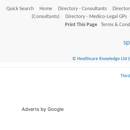
Quick Search
Home
Directory - Consultants
Director
(Consultants)
Directory - Medico-Legal GPs
Print This Page
Terms & Condi
© Healthcare Knowledge Ltd (Cr
Thir
Adverts by Google