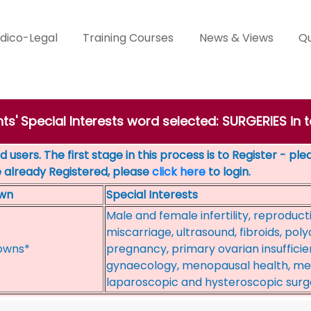
dico-Legal
Training Courses
News & Views
Qu
ts' Special Interests word selected: SURGERIES in
 users. The first stage in this process is to Register - pl
e already Registered, please
click here
to login.
wn
Special Interests
Male and female infertility, reproduct
miscarriage, ultrasound, fibroids, poly
owns*
pregnancy, primary ovarian insufficie
gynaecology, menopausal health, mens
laparoscopic and hysteroscopic surge