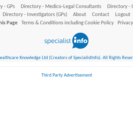
y - GPs
Directory - Medico-Legal Consultants
Directory - 
Directory - Investigators (GPs)
About
Contact
Logout
his Page
Terms & Conditions including Cookie Policy
Privacy
althcare Knowledge Ltd (Creators of SpecialistInfo). All Rights Rese
Third Party Advertisement