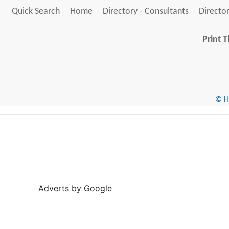
Quick Search
Home
Directory - Consultants
Director
Print T
© He
Adverts by Google