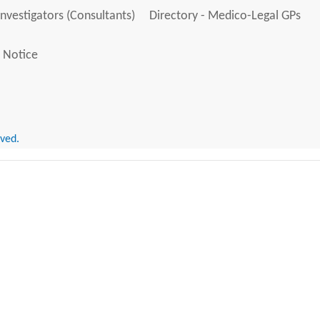
Investigators (Consultants)
Directory - Medico-Legal GPs
 Notice
rved.