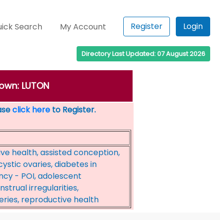
Register
Login
ick Search
My Account
Directory Last Updated: 07 August 2026
 town: LUTON
ease
click here
to Register.
ive health, assisted conception,
cystic ovaries, diabetes in
ncy - POI, adolescent
trual irregularities,
ries, reproductive health