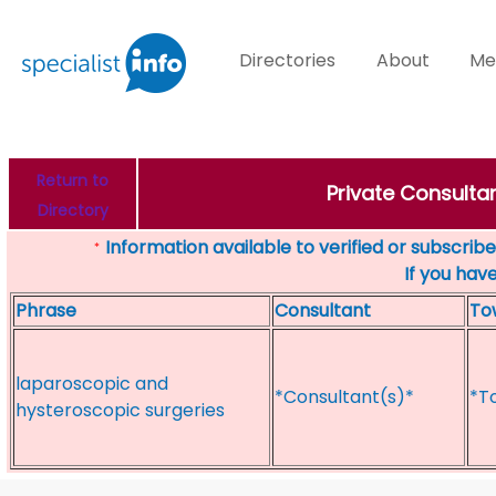
Directories
About
Me
Return to
Private Consultan
Directory
Information available to verified or subscribed
*
If you hav
Phrase
Consultant
To
laparoscopic and
*Consultant(s)*
*T
hysteroscopic surgeries