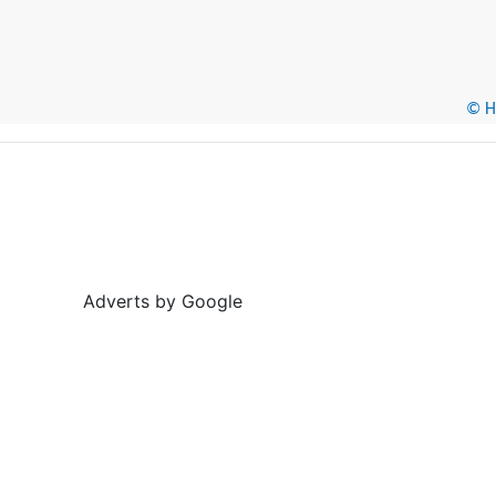
© He
Adverts by Google