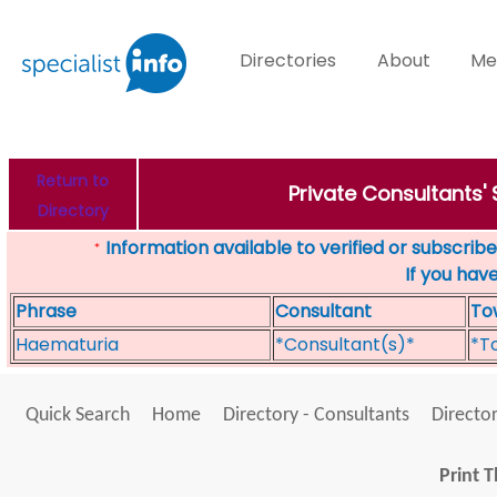
Directories
About
Me
Return to
Private Consultants'
Directory
Information available to verified or subscribed
*
If you hav
Phrase
Consultant
To
Haematuria
*Consultant(s)*
*T
Quick Search
Home
Directory - Consultants
Director
Print T