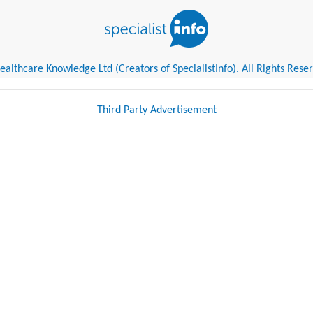
althcare Knowledge Ltd (Creators of SpecialistInfo). All Rights Rese
Third Party Advertisement