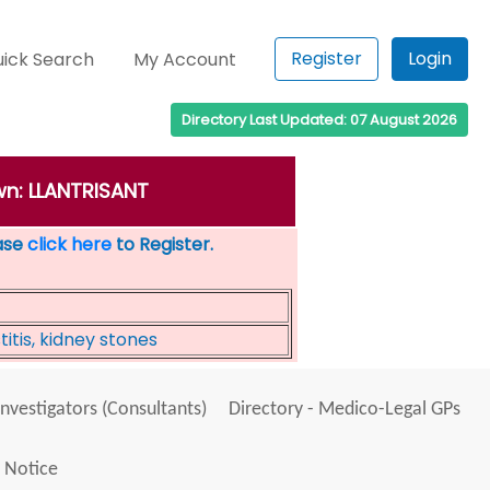
Register
Login
ick Search
My Account
Directory Last Updated: 07 August 2026
wn: LLANTRISANT
ease
click here
to Register.
itis, kidney stones
Investigators (Consultants)
Directory - Medico-Legal GPs
 Notice