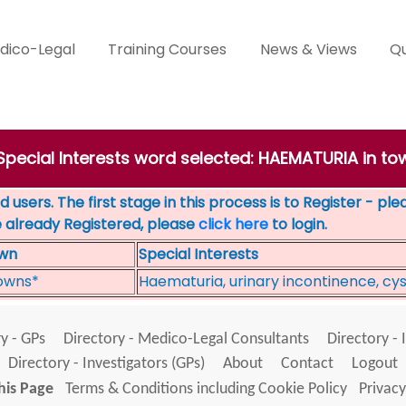
dico-Legal
Training Courses
News & Views
Qu
 Special Interests word selected: HAEMATURIA in to
 users. The first stage in this process is to Register - pl
e already Registered, please
click here
to login.
wn
Special Interests
owns*
Haematuria, urinary incontinence, cyst
y - GPs
Directory - Medico-Legal Consultants
Directory - 
Directory - Investigators (GPs)
About
Contact
Logout
his Page
Terms & Conditions including Cookie Policy
Privacy