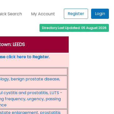
Register
Login
ick Search
My Account
Directory Last Updated: 05 August 2026
town: LEEDS
ease
click here
to Register.
logy, benign prostate disease,
l cystitis and prostatitis, LUTS -
ng frequency, urgency, passing
ence
state enlargement, prostatitis