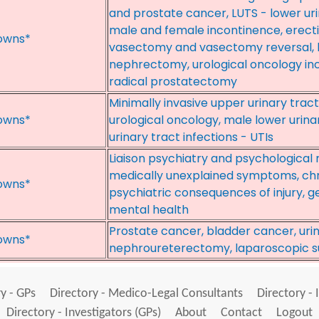
and prostate cancer, LUTS - lower ur
male and female incontinence, erect
owns*
vasectomy and vasectomy reversal, l
nephrectomy, urological oncology in
radical prostatectomy
Minimally invasive upper urinary tract
owns*
urological oncology, male lower urin
urinary tract infections - UTIs
Liaison psychiatry and psychological
medically unexplained symptoms, chr
owns*
psychiatric consequences of injury, g
mental health
Prostate cancer, bladder cancer, ur
owns*
nephroureterectomy, laparoscopic s
y - GPs
Directory - Medico-Legal Consultants
Directory - 
Directory - Investigators (GPs)
About
Contact
Logout