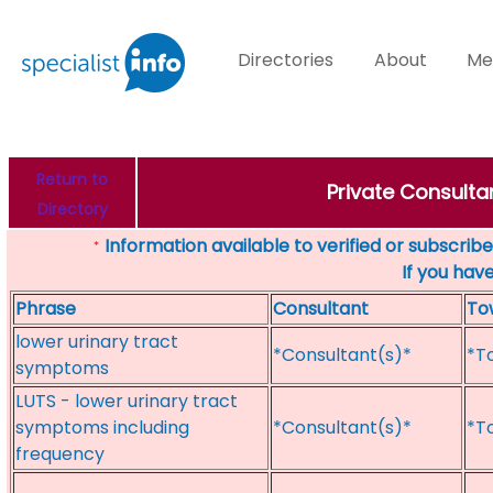
Directories
About
Me
Return to
Private Consulta
Directory
Information available to verified or subscribed
*
If you hav
Phrase
Consultant
To
lower urinary tract
*Consultant(s)*
*T
symptoms
LUTS - lower urinary tract
symptoms including
*Consultant(s)*
*T
frequency