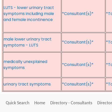
LUTS - lower urinary tract
symptoms including male
*Consultant(s)*
*T
and female incontinence
male lower urinary tract
*Consultant(s)*
*T
symptoms - LUTS
medically unexplained
*Consultant(s)*
*T
symptoms
urinary tract symptoms
*Consultant(s)*
*T
Quick Search
Home
Directory - Consultants
Director