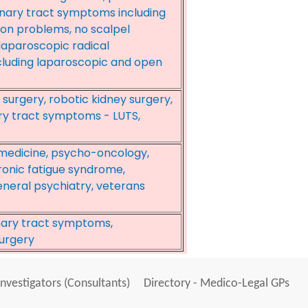
inary tract symptoms including
ion problems, no scalpel
aparoscopic radical
cluding laparoscopic and open
 surgery, robotic kidney surgery,
ary tract symptoms - LUTS,
 medicine, psycho-oncology,
onic fatigue syndrome,
eneral psychiatry, veterans
inary tract symptoms,
urgery
Investigators (Consultants)
Directory - Medico-Legal GPs