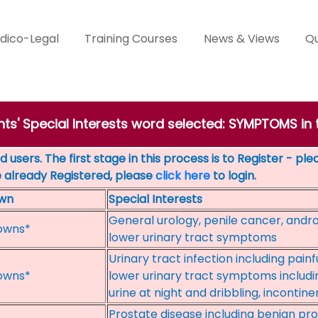
dico-Legal
Training Courses
News & Views
Qu
nts' Special Interests word selected: SYMPTOMS in 
 users. The first stage in this process is to Register - pl
e already Registered, please
click here
to login.
wn
Special Interests
General urology, penile cancer, andro
owns*
lower urinary tract symptoms
Urinary tract infection including painfu
owns*
lower urinary tract symptoms includi
urine at night and dribbling, incontin
Prostate disease including benign pro