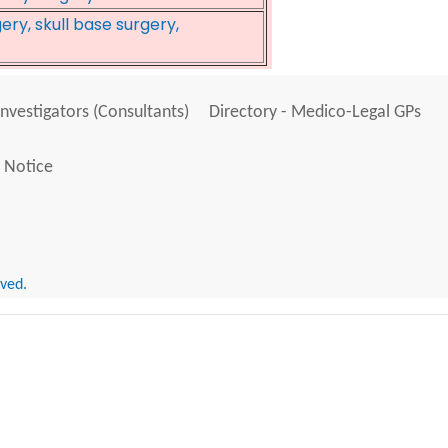
ry, skull base surgery,
Investigators (Consultants)
Directory - Medico-Legal GPs
 Notice
rved.