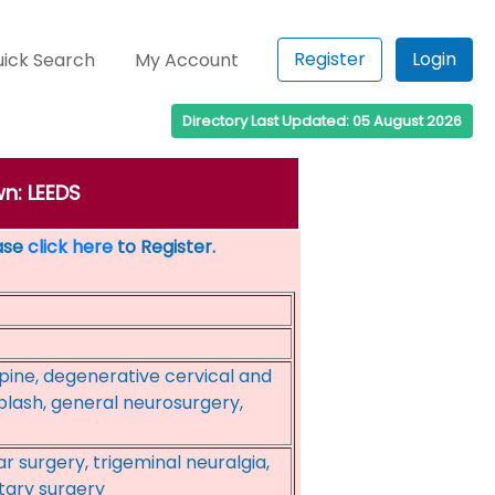
Register
Login
ick Search
My Account
Directory Last Updated: 05 August 2026
wn: LEEDS
ease
click here
to Register.
pine, degenerative cervical and
iplash, general neurosurgery,
r surgery, trigeminal neuralgia,
itary surgery