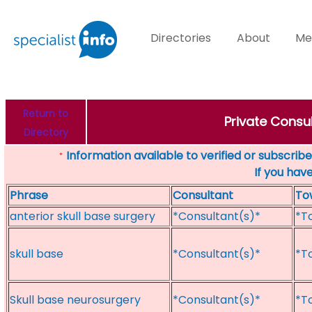
Directories
About
Me
Return to
Private Consul
Directory
Information available to verified or subscribed
*
If you hav
Phrase
Consultant
To
anterior skull base surgery
*Consultant(s)*
*T
skull base
*Consultant(s)*
*T
Skull base neurosurgery
*Consultant(s)*
*T