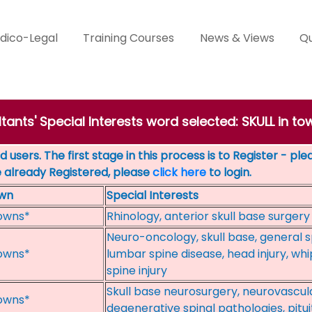
dico-Legal
Training Courses
News & Views
Qu
tants' Special Interests word selected: SKULL in to
 users. The first stage in this process is to Register - pl
e already Registered, please
click here
to login.
wn
Special Interests
owns*
Rhinology, anterior skull base surgery
Neuro-oncology, skull base, general s
owns*
lumbar spine disease, head injury, wh
spine injury
Skull base neurosurgery, neurovascula
owns*
degenerative spinal pathologies, pitu