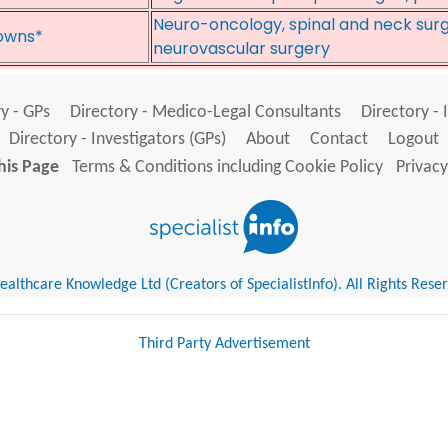
Neuro-oncology, spinal and neck surge
owns*
neurovascular surgery
y - GPs
Directory - Medico-Legal Consultants
Directory - 
Directory - Investigators (GPs)
About
Contact
Logout
his Page
Terms & Conditions including Cookie Policy
Privacy
althcare Knowledge Ltd (Creators of SpecialistInfo). All Rights Rese
Third Party Advertisement