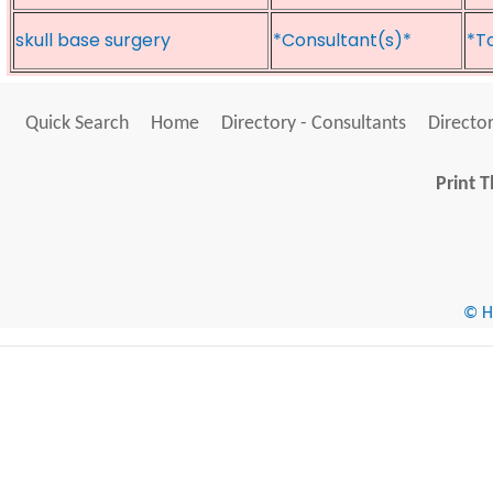
skull base surgery
*Consultant(s)*
*T
Quick Search
Home
Directory - Consultants
Director
Print T
© He