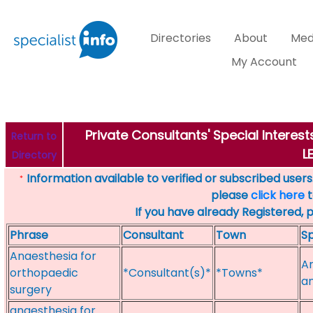
Directories
About
Med
My Account
Private Consultants' Special Interes
Return to
L
Directory
Information available to verified or subscribed users. 
*
please
click here
t
If you have already Registered, 
Phrase
Consultant
Town
Sp
Anaesthesia for
An
orthopaedic
*Consultant(s)*
*Towns*
a
surgery
anaesthesia for