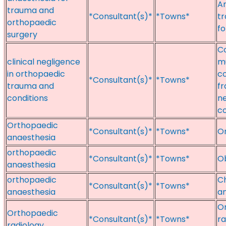
An
trauma and
*Consultant(s)*
*Towns*
tr
orthopaedic
fo
surgery
C
clinical negligence
mu
in orthopaedic
co
*Consultant(s)*
*Towns*
trauma and
fr
conditions
ne
co
Orthopaedic
*Consultant(s)*
*Towns*
Or
anaesthesia
orthopaedic
*Consultant(s)*
*Towns*
Ob
anaesthesia
orthopaedic
Ch
*Consultant(s)*
*Towns*
anaesthesia
an
Or
Orthopaedic
*Consultant(s)*
*Towns*
ra
radiology