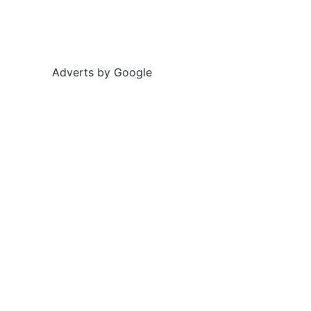
Adverts by Google