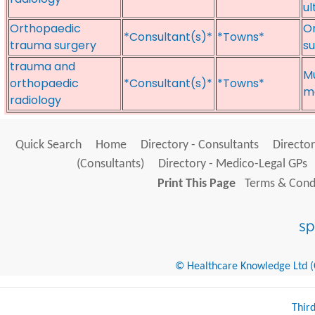
u
Orthopaedic
Or
*Consultant(s)*
*Towns*
trauma surgery
su
trauma and
Mu
orthopaedic
*Consultant(s)*
*Towns*
me
radiology
Quick Search
Home
Directory - Consultants
Director
(Consultants)
Directory - Medico-Legal GPs
Print This Page
Terms & Condi
© Healthcare Knowledge Ltd (Cr
Thir