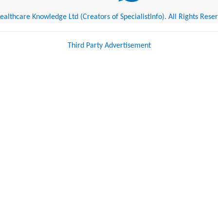
althcare Knowledge Ltd (Creators of SpecialistInfo). All Rights Rese
Third Party Advertisement