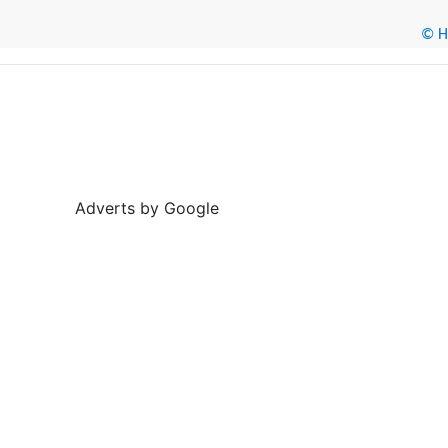
© He
Adverts by Google