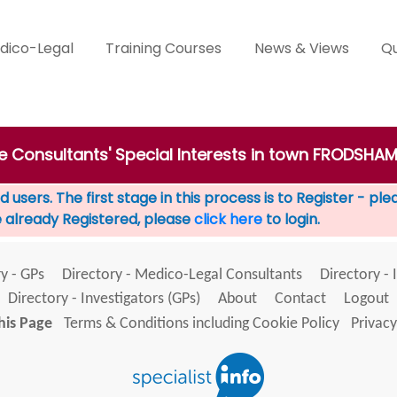
dico-Legal
Training Courses
News & Views
Qu
te Consultants' Special Interests in town FRODSHA
 users. The first stage in this process is to Register - pl
e already Registered, please
click here
to login.
y - GPs
Directory - Medico-Legal Consultants
Directory - 
Directory - Investigators (GPs)
About
Contact
Logout
his Page
Terms & Conditions including Cookie Policy
Privacy