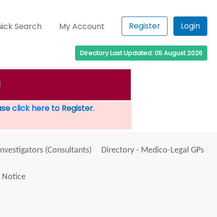
Register
Login
ick Search
My Account
Directory Last Updated: 05 August 2026
M
ease
click here
to Register.
Investigators (Consultants)
Directory - Medico-Legal GPs
 Notice