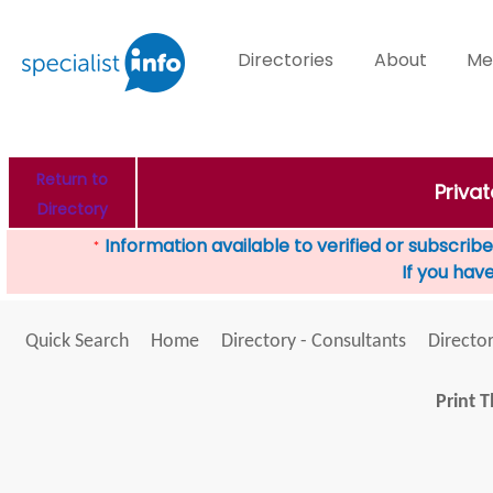
Directories
About
Me
Return to
Priva
Directory
Information available to verified or subscribed
*
If you hav
Quick Search
Home
Directory - Consultants
Director
Print T