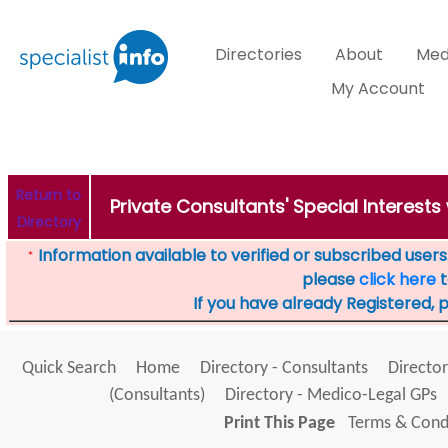
Directories
About
Med
My Account
Return to
Private Consultants' Special Interest
Directory
Information available to verified or subscribed users. 
*
please
click here
t
If you have already Registered, 
Quick Search
Home
Directory - Consultants
Director
(Consultants)
Directory - Medico-Legal GPs
Print This Page
Terms & Condi