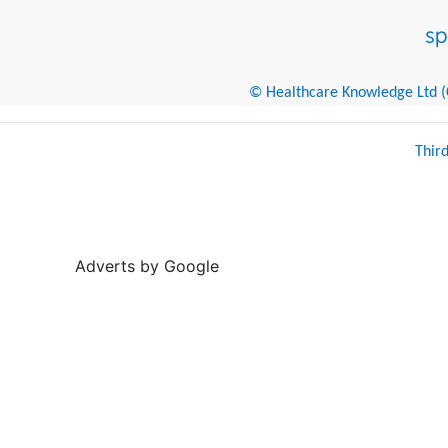
© Healthcare Knowledge Ltd (Cr
Thir
Adverts by Google