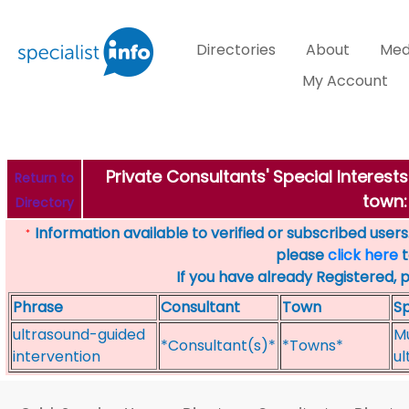
Directories
About
Med
My Account
Private Consultants' Special Interes
Return to
town:
Directory
Information available to verified or subscribed users. 
*
please
click here
t
If you have already Registered, 
Phrase
Consultant
Town
Sp
ultrasound-guided
Mu
*Consultant(s)*
*Towns*
intervention
ul