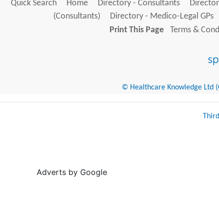
Quick Search
Home
Directory - Consultants
Director
(Consultants)
Directory - Medico-Legal GPs
Print This Page
Terms & Condi
© Healthcare Knowledge Ltd (Cr
Thir
Adverts by Google