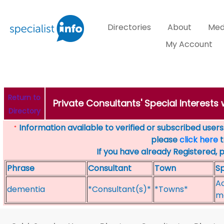
Directories
About
Med
My Account
Return to
Private Consultants' Special Interests
Directory
Information available to verified or subscribed users. 
*
please
click here
t
If you have already Registered, 
Phrase
Consultant
Town
Sp
Ac
dementia
*Consultant(s)*
*Towns*
m