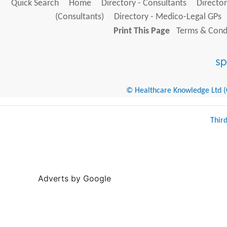
Quick Search
Home
Directory - Consultants
Director
(Consultants)
Directory - Medico-Legal GPs
Print This Page
Terms & Condi
© Healthcare Knowledge Ltd (Cr
Thir
Adverts by Google