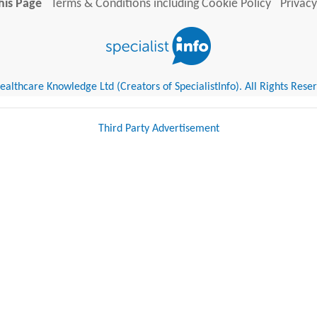
his Page
Terms & Conditions including Cookie Policy
Privacy
althcare Knowledge Ltd (Creators of SpecialistInfo). All Rights Rese
Third Party Advertisement