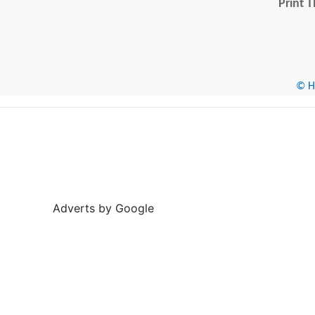
Print T
© He
Adverts by Google