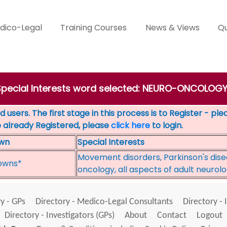
dico-Legal
Training Courses
News & Views
Qu
 Special Interests word selected: NEURO-ONCOLOGY
 users. The first stage in this process is to Register - pl
e already Registered, please
click here
to login.
wn
Special Interests
Movement disorders, Parkinson's disea
owns*
oncology, all aspects of adult neurol
y - GPs
Directory - Medico-Legal Consultants
Directory - 
Directory - Investigators (GPs)
About
Contact
Logout