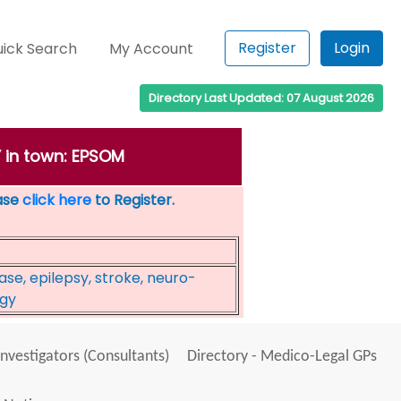
Register
Login
ick Search
My Account
Directory Last Updated: 07 August 2026
 in town: EPSOM
ease
click here
to Register.
se, epilepsy, stroke, neuro-
ogy
Investigators (Consultants)
Directory - Medico-Legal GPs