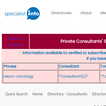
Directories
About
Me
Return to
Private Consultants'
Directory
Information available to verified or subscribed
*
If you hav
Phrase
Consultant
To
neuro-oncology
*Consultant(s)*
*T
Quick Search
Home
Directory - Consultants
Director