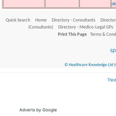
di
Quick Search
Home
Directory - Consultants
Director
(Consultants)
Directory - Medico-Legal GPs
Print This Page
Terms & Condi
© Healthcare Knowledge Ltd (Cr
Thir
Adverts by Google