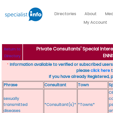
Directories
About
Med
My Account
Private Consultants' Special Inter
Return to
ENNI
Directory
Information available to verified or subscribed users. 
*
please
click here
t
If you have already Registered, 
Phrase
Consultant
Town
Sp
Ob
sexually
c
transmitted
*Consultant(s)*
*Towns*
p
diseases
an