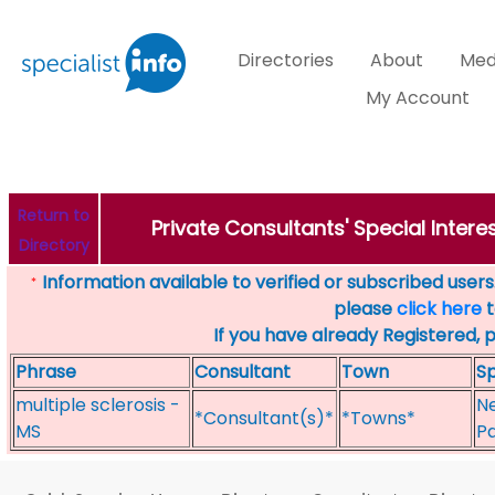
Directories
About
Med
My Account
Return to
Private Consultants' Special Intere
Directory
Information available to verified or subscribed users. 
*
please
click here
t
If you have already Registered, 
Phrase
Consultant
Town
Sp
multiple sclerosis -
Ne
*Consultant(s)*
*Towns*
MS
Pa