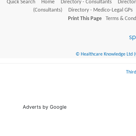
Quick Search
Home
Directory - Consultants
Director
(Consultants)
Directory - Medico-Legal GPs
Print This Page
Terms & Condi
© Healthcare Knowledge Ltd (Cr
Thir
Adverts by Google