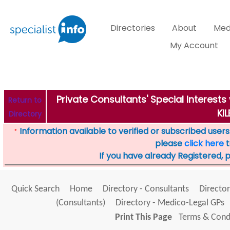
Directories
About
Med
My Account
Private Consultants' Special Interest
Return to
KIL
Directory
Information available to verified or subscribed users. 
*
please
click here
t
If you have already Registered, 
Quick Search
Home
Directory - Consultants
Director
(Consultants)
Directory - Medico-Legal GPs
Print This Page
Terms & Condi