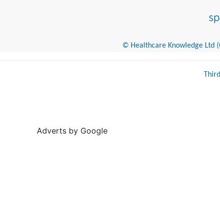
© Healthcare Knowledge Ltd (Cr
Thir
Adverts by Google