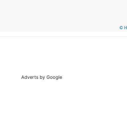
© He
Adverts by Google