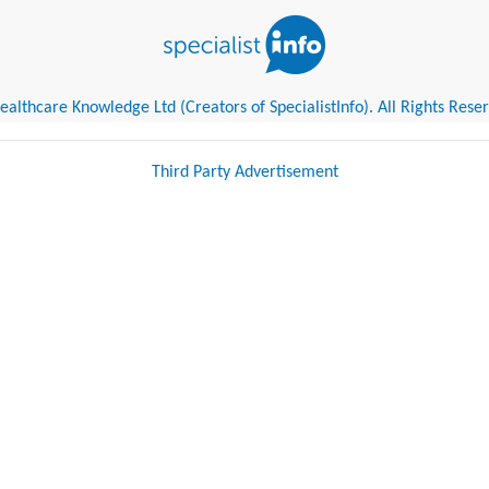
althcare Knowledge Ltd (Creators of SpecialistInfo). All Rights Rese
Third Party Advertisement