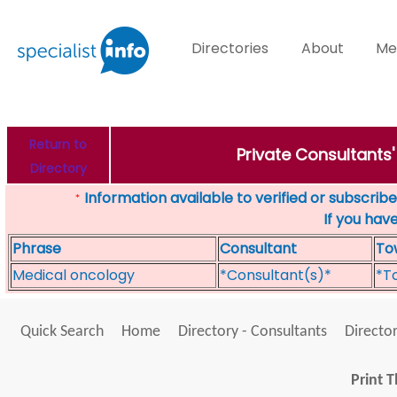
Directories
About
Me
Return to
Private Consultants
Directory
Information available to verified or subscribed
*
If you hav
Phrase
Consultant
To
Medical oncology
*Consultant(s)*
*T
Quick Search
Home
Directory - Consultants
Director
Print T