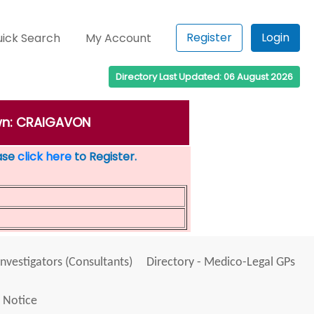
Register
Login
ick Search
My Account
Directory Last Updated: 06 August 2026
own: CRAIGAVON
ease
click here
to Register.
Investigators (Consultants)
Directory - Medico-Legal GPs
 Notice