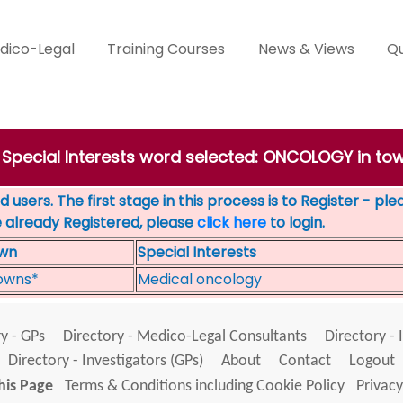
dico-Legal
Training Courses
News & Views
Qu
' Special Interests word selected: ONCOLOGY in t
 users. The first stage in this process is to Register - pl
e already Registered, please
click here
to login.
wn
Special Interests
owns*
Medical oncology
y - GPs
Directory - Medico-Legal Consultants
Directory - 
Directory - Investigators (GPs)
About
Contact
Logout
his Page
Terms & Conditions including Cookie Policy
Privacy