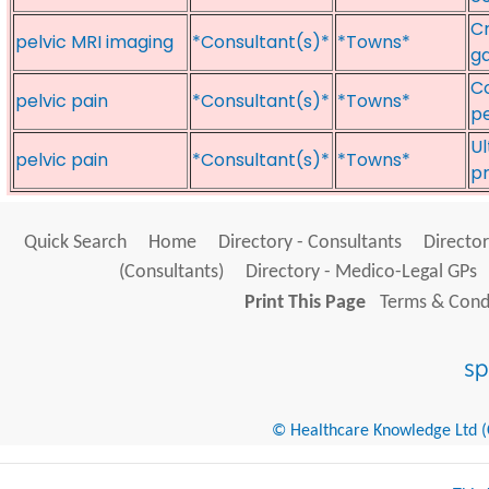
Cr
pelvic MRI imaging
*Consultant(s)*
*Towns*
ga
Co
pelvic pain
*Consultant(s)*
*Towns*
pe
Ul
pelvic pain
*Consultant(s)*
*Towns*
p
Quick Search
Home
Directory - Consultants
Director
(Consultants)
Directory - Medico-Legal GPs
Print This Page
Terms & Condi
© Healthcare Knowledge Ltd (Cr