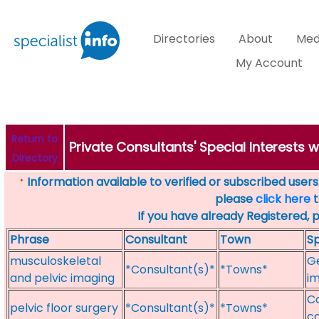
Directories
About
Med
My Account
Return to
Private Consultants' Special Interests 
Directory
Information available to verified or subscribed users. 
*
please
click here
t
If you have already Registered, 
Phrase
Consultant
Town
Sp
musculoskeletal
Ge
*Consultant(s)*
*Towns*
and pelvic imaging
im
Co
pelvic floor surgery
*Consultant(s)*
*Towns*
co