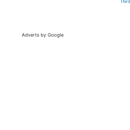
Thir
Adverts by Google