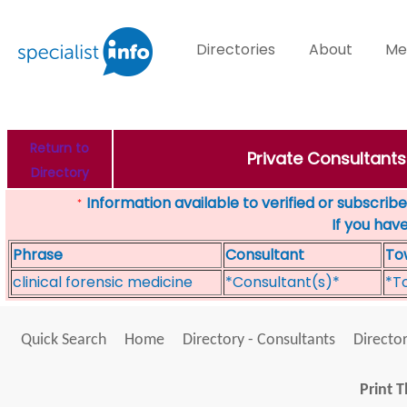
Directories
About
Me
Return to
Private Consultants
Directory
Information available to verified or subscribed
*
If you hav
Phrase
Consultant
To
clinical forensic medicine
*Consultant(s)*
*T
Quick Search
Home
Directory - Consultants
Director
Print T