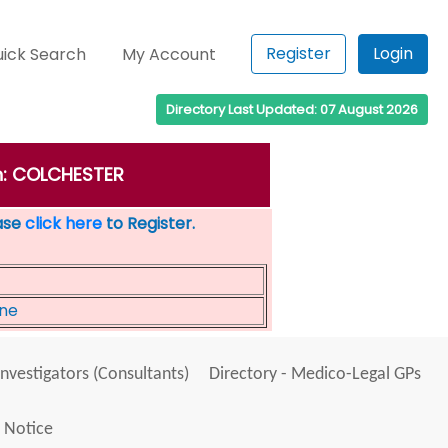
Register
Login
ick Search
My Account
Directory Last Updated: 07 August 2026
wn: COLCHESTER
ease
click here
to Register.
ine
Investigators (Consultants)
Directory - Medico-Legal GPs
 Notice