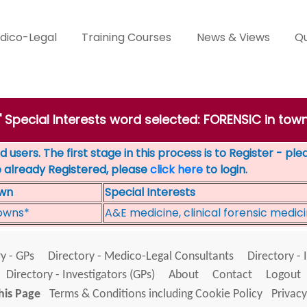
dico-Legal
Training Courses
News & Views
Qu
' Special Interests word selected: FORENSIC in to
 users. The first stage in this process is to Register - pl
e already Registered, please
click here
to login.
wn
Special Interests
owns*
A&E medicine, clinical forensic medic
y - GPs
Directory - Medico-Legal Consultants
Directory - 
Directory - Investigators (GPs)
About
Contact
Logout
his Page
Terms & Conditions including Cookie Policy
Privacy