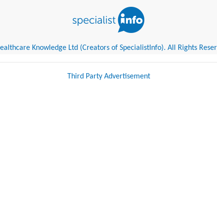
althcare Knowledge Ltd (Creators of SpecialistInfo). All Rights Rese
Third Party Advertisement