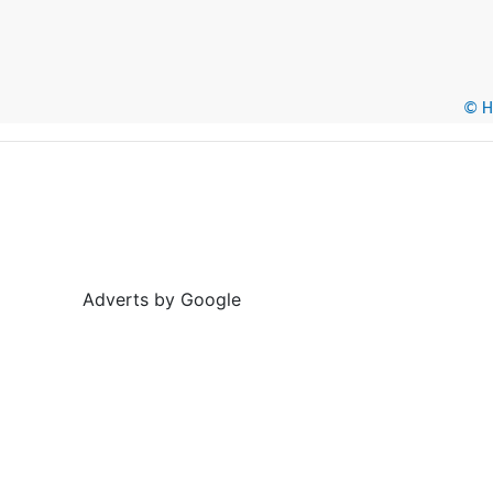
© He
Adverts by Google