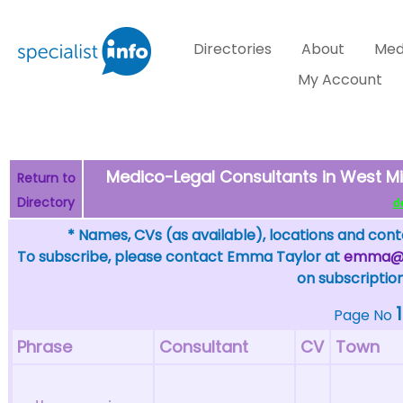
Directories
About
Med
My Account
Medico-Legal Consultants in West Mi
Return to
Directory
de
* Names, CVs (as available), locations and conta
To subscribe, please contact Emma Taylor at
emma@sp
on subscription
1
Page No
Phrase
Consultant
CV
Town