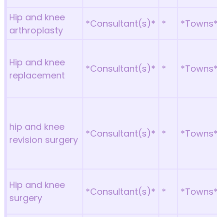
Hip and knee
*Consultant(s)*
*
*Towns
arthroplasty
Hip and knee
*Consultant(s)*
*
*Towns
replacement
hip and knee
*Consultant(s)*
*
*Towns
revision surgery
Hip and knee
*Consultant(s)*
*
*Towns
surgery