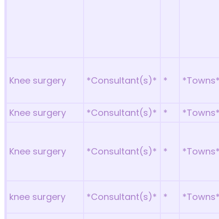
Knee surgery
*Consultant(s)*
*
*Towns
Knee surgery
*Consultant(s)*
*
*Towns
Knee surgery
*Consultant(s)*
*
*Towns
knee surgery
*Consultant(s)*
*
*Towns