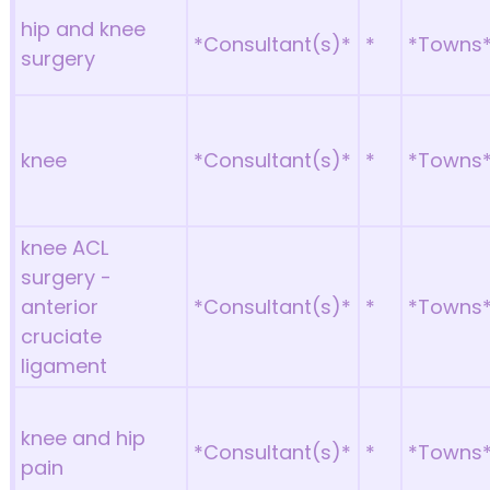
hip and knee
*Consultant(s)*
*
*Towns
surgery
knee
*Consultant(s)*
*
*Towns
knee ACL
surgery -
anterior
*Consultant(s)*
*
*Towns
cruciate
ligament
knee and hip
*Consultant(s)*
*
*Towns
pain