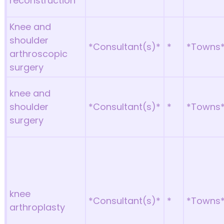
reconstruction
Knee and
shoulder
*Consultant(s)*
*
*Towns
arthroscopic
surgery
knee and
shoulder
*Consultant(s)*
*
*Towns
surgery
knee
*Consultant(s)*
*
*Towns
arthroplasty