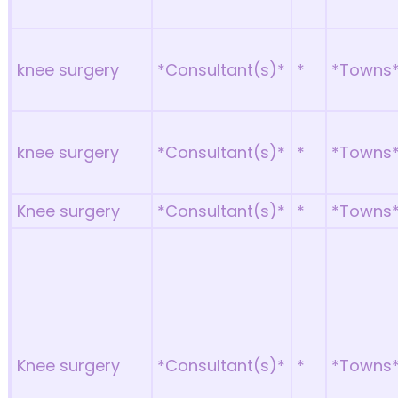
knee surgery
*Consultant(s)*
*
*Towns
knee surgery
*Consultant(s)*
*
*Towns
Knee surgery
*Consultant(s)*
*
*Towns
Knee surgery
*Consultant(s)*
*
*Towns