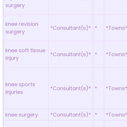
surgery
knee revision
*Consultant(s)*
*
*Towns
surgery
knee soft tissue
*Consultant(s)*
*
*Towns
injury
knee sports
*Consultant(s)*
*
*Towns
injuries
knee surgery
*Consultant(s)*
*
*Towns