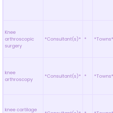
Knee
arthroscopic
*Consultant(s)*
*
*Towns
surgery
knee
*Consultant(s)*
*
*Towns
arthroscopy
knee cartilage