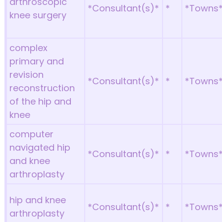
arthroscopic
*Consultant(s)*
*
*Towns
knee surgery
complex
primary and
revision
*Consultant(s)*
*
*Towns
reconstruction
of the hip and
knee
computer
navigated hip
*Consultant(s)*
*
*Towns
and knee
arthroplasty
hip and knee
*Consultant(s)*
*
*Towns
arthroplasty