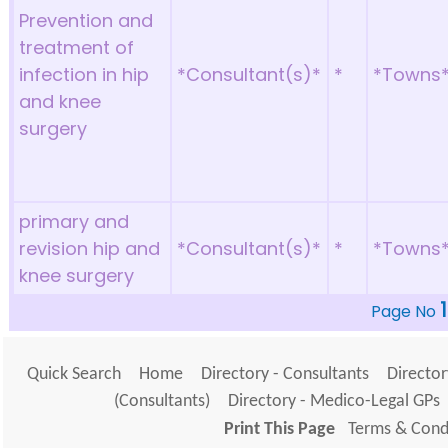
Prevention and
treatment of
infection in hip
*Consultant(s)*
*
*Towns
and knee
surgery
primary and
revision hip and
*Consultant(s)*
*
*Towns
knee surgery
1
Page No
Quick Search
Home
Directory - Consultants
Director
(Consultants)
Directory - Medico-Legal GPs
Print This Page
Terms & Condi