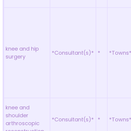
knee and hip
*Consultant(s)*
*
*Towns
surgery
knee and
shoulder
*Consultant(s)*
*
*Towns
arthroscopic