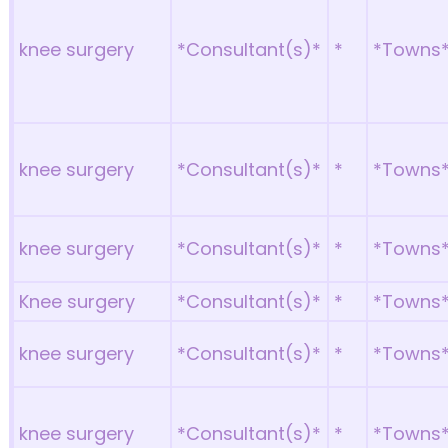
knee surgery
*Consultant(s)*
*
*Towns
knee surgery
*Consultant(s)*
*
*Towns
knee surgery
*Consultant(s)*
*
*Towns
Knee surgery
*Consultant(s)*
*
*Towns
knee surgery
*Consultant(s)*
*
*Towns
knee surgery
*Consultant(s)*
*
*Towns