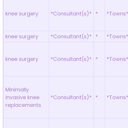
knee surgery
*Consultant(s)*
*
*Towns
knee surgery
*Consultant(s)*
*
*Towns
knee surgery
*Consultant(s)*
*
*Towns
Minimally
invasive knee
*Consultant(s)*
*
*Towns
replacements