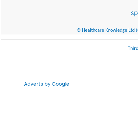
© Healthcare Knowledge Ltd (Cr
Thir
Adverts by Google