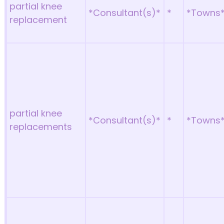
partial knee
*Consultant(s)*
*
*Towns
replacement
partial knee
*Consultant(s)*
*
*Towns
replacements