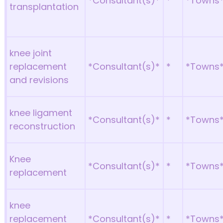
*Consultant(s)*
*
*Towns
transplantation
knee joint
replacement
*Consultant(s)*
*
*Towns
and revisions
knee ligament
*Consultant(s)*
*
*Towns
reconstruction
Knee
*Consultant(s)*
*
*Towns
replacement
knee
replacement
*Consultant(s)*
*
*Towns