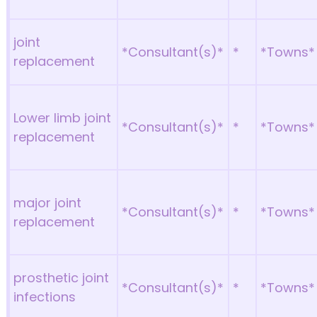
joint
*Consultant(s)*
*
*Towns*
replacement
Lower limb joint
*Consultant(s)*
*
*Towns*
replacement
major joint
*Consultant(s)*
*
*Towns*
replacement
prosthetic joint
*Consultant(s)*
*
*Towns*
infections