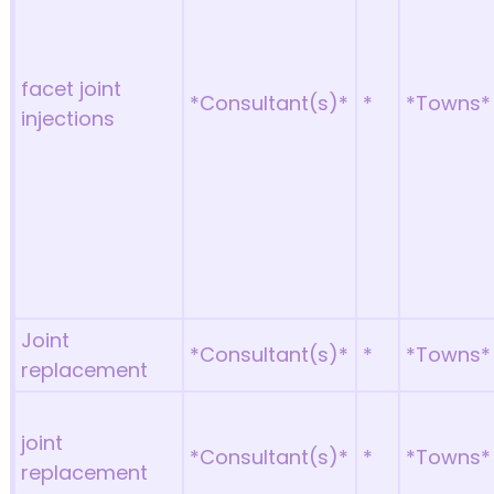
facet joint
*Consultant(s)*
*
*Towns*
injections
Joint
*Consultant(s)*
*
*Towns*
replacement
joint
*Consultant(s)*
*
*Towns*
replacement