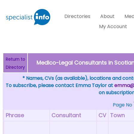
Directories
About
Med
My Account
Return to
Medico-Legal Consultants in Scotlan
Directory
* Names, CVs (as available), locations and conta
To subscribe, please contact Emma Taylor at
emma@sp
on subscription
Page No
Phrase
Consultant
CV
Town