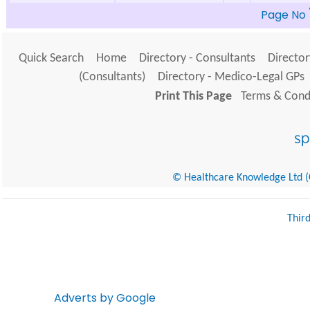
Page No
Quick Search
Home
Directory - Consultants
Director
(Consultants)
Directory - Medico-Legal GPs
Print This Page
Terms & Condi
© Healthcare Knowledge Ltd (Cr
Thir
Adverts by Google