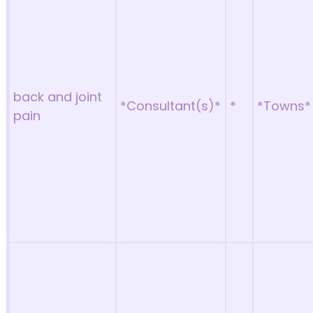
back and joint
*Consultant(s)*
*
*Towns*
pain