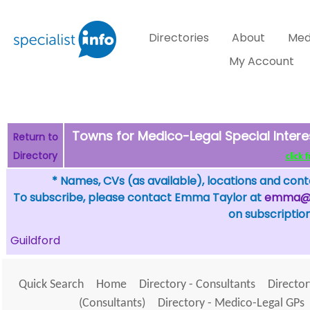
Directories
About
Med
My Account
Towns for Medico-Legal Special Intere
Return to
Directory
click 
* Names, CVs (as available), locations and conta
To subscribe, please contact Emma Taylor at
emma@sp
on subscription
Guildford
Quick Search
Home
Directory - Consultants
Director
(Consultants)
Directory - Medico-Legal GPs