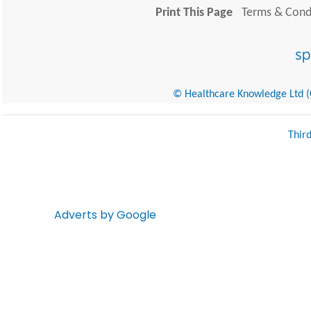
Print This Page
Terms & Condi
© Healthcare Knowledge Ltd (Cr
Thir
Adverts by Google