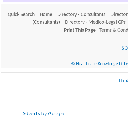
Quick Search
Home
Directory - Consultants
Director
(Consultants)
Directory - Medico-Legal GPs
Print This Page
Terms & Condi
© Healthcare Knowledge Ltd (Cr
Thir
Adverts by Google