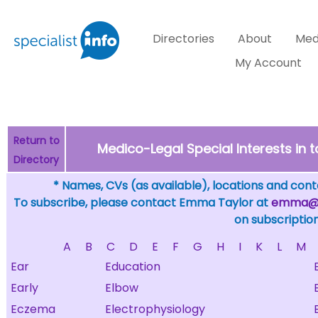
Directories
About
Med
My Account
Return to
Medico-Legal Special Interests in
Directory
* Names, CVs (as available), locations and conta
To subscribe, please contact Emma Taylor at
emma@sp
on subscription
A
B
C
D
E
F
G
H
I
K
L
M
Ear
Education
Early
Elbow
Eczema
Electrophysiology