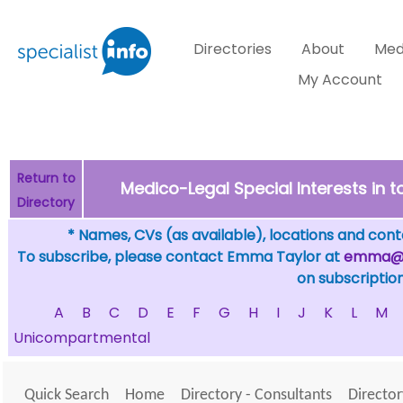
Directories
About
Med
My Account
Return to
Medico-Legal Special Interests in 
Directory
* Names, CVs (as available), locations and conta
To subscribe, please contact Emma Taylor at
emma@sp
on subscription
A
B
C
D
E
F
G
H
I
J
K
L
M
Unicompartmental
Quick Search
Home
Directory - Consultants
Director