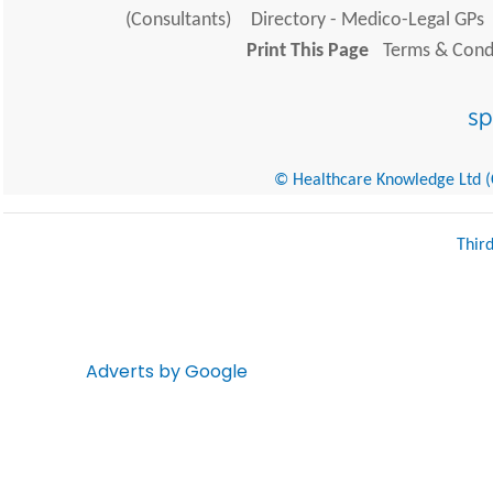
(Consultants)
Directory - Medico-Legal GPs
Print This Page
Terms & Condi
© Healthcare Knowledge Ltd (Cr
Thir
Adverts by Google