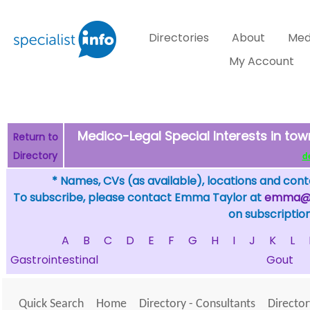
Directories
About
Med
My Account
Medico-Legal Special Interests in t
Return to
Directory
de
* Names, CVs (as available), locations and conta
To subscribe, please contact Emma Taylor at
emma@sp
on subscription
A
B
C
D
E
F
G
H
I
J
K
L
Gastrointestinal
Gout
Quick Search
Home
Directory - Consultants
Director