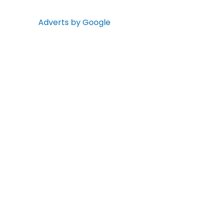
Adverts by Google