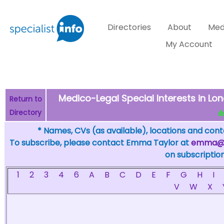
Directories
About
Med
My Account
Medico-Legal Special Interests in Lon
Return to
Directory
de
* Names, CVs (as available), locations and conta
To subscribe, please contact Emma Taylor at
emma@sp
on subscription
1
2
3
4
6
A
B
C
D
E
F
G
H
I
V
W
X