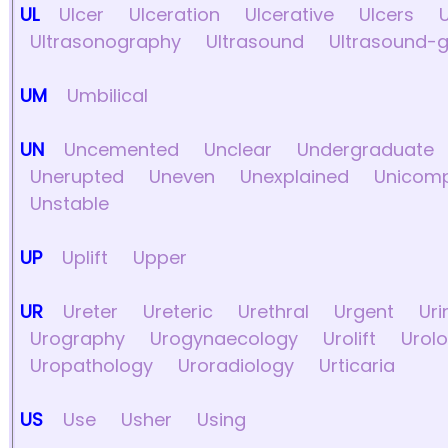
UL
Ulcer
Ulceration
Ulcerative
Ulcers
Ultrasonography
Ultrasound
Ultrasound-
UM
Umbilical
UN
Uncemented
Unclear
Undergraduate
Unerupted
Uneven
Unexplained
Unicom
Unstable
UP
Uplift
Upper
UR
Ureter
Ureteric
Urethral
Urgent
Uri
Urography
Urogynaecology
Urolift
Urolo
Uropathology
Uroradiology
Urticaria
US
Use
Usher
Using