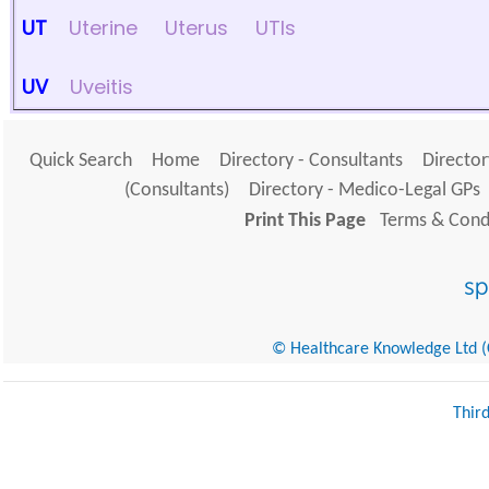
UT
Uterine
Uterus
UTIs
UV
Uveitis
Quick Search
Home
Directory - Consultants
Director
(Consultants)
Directory - Medico-Legal GPs
Print This Page
Terms & Condi
© Healthcare Knowledge Ltd (Cr
Thir