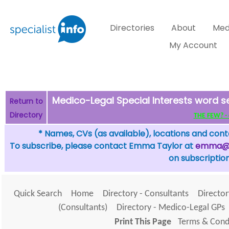
Directories
About
Med
My Account
Medico-Legal Special Interests word se
Return to
Directory
THE FEW? - c
* Names, CVs (as available), locations and conta
To subscribe, please contact Emma Taylor at
emma@sp
on subscription
Quick Search
Home
Directory - Consultants
Director
(Consultants)
Directory - Medico-Legal GPs
Print This Page
Terms & Condi