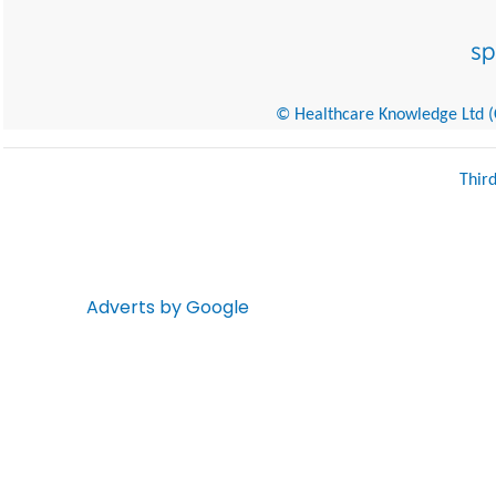
© Healthcare Knowledge Ltd (Cr
Thir
Adverts by Google