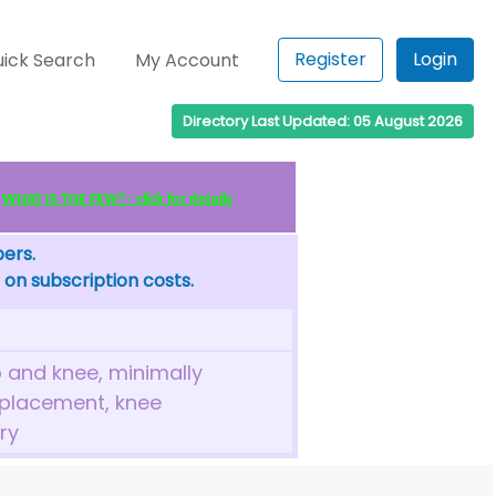
Register
Login
ick Search
My Account
Directory Last Updated: 05 August 2026
WHAT IS THE FEW? - click for details
bers.
 on subscription costs.
 and knee, minimally
eplacement, knee
ry