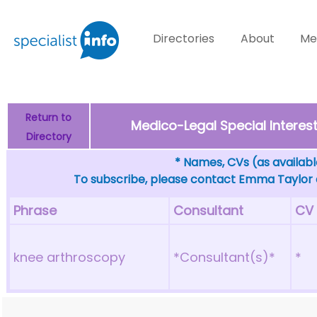
Directories
About
Me
Return to
Medico-Legal Special Intere
Directory
* Names, CVs (as available
To subscribe, please contact Emma Taylor
Phrase
Consultant
CV
knee arthroscopy
*Consultant(s)*
*