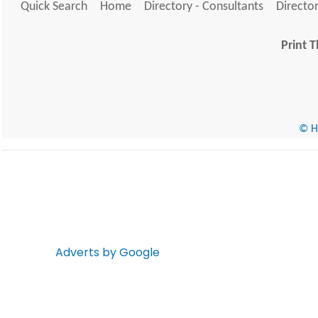
Quick Search
Home
Directory - Consultants
Director
Print T
© He
Adverts by Google