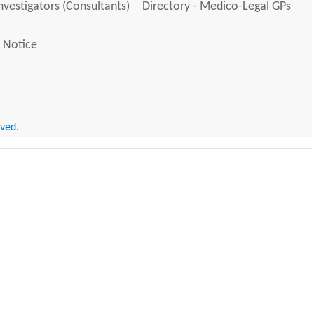
Investigators (Consultants)
Directory - Medico-Legal GPs
 Notice
rved.