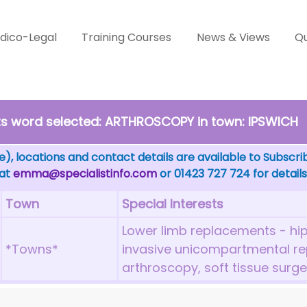
dico-Legal
Training Courses
News & Views
Qu
sts word selected: ARTHROSCOPY in town: IPSWICH
), locations and contact details are available to Subscri
 at
emma@specialistinfo.com
or 01423 727 724 for details
Town
Special Interests
Lower limb replacements - hip
*Towns*
invasive unicompartmental r
arthroscopy, soft tissue surge