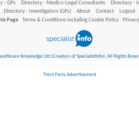
y - GPs
Directory - Medico-Legal Consultants
Directory - 
Directory - Investigators (GPs)
About
Contact
Logout
his Page
Terms & Conditions including Cookie Policy
Privacy
althcare Knowledge Ltd (Creators of SpecialistInfo). All Rights Rese
Third Party Advertisement