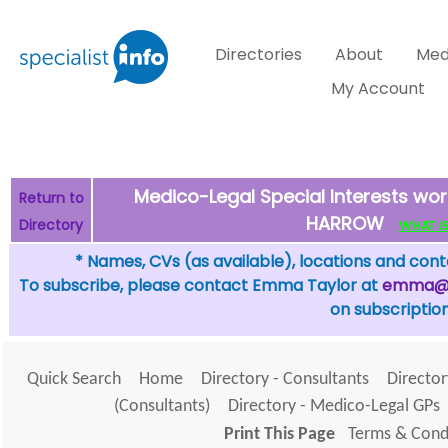
Directories
About
Med
My Account
Medico-Legal Special Interests wor
Return to
HARROW
Directory
WHAT IS 
* Names, CVs (as available), locations and conta
To subscribe, please contact Emma Taylor at
emma@sp
on subscription
Quick Search
Home
Directory - Consultants
Director
(Consultants)
Directory - Medico-Legal GPs
Print This Page
Terms & Condi