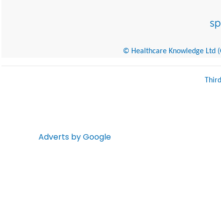
© Healthcare Knowledge Ltd (Cr
Thir
Adverts by Google