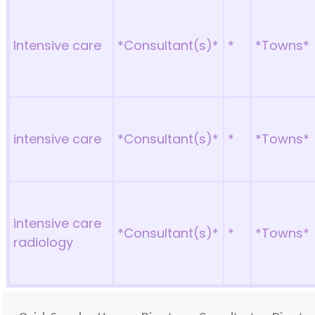
Intensive care
*Consultant(s)*
*
*Towns*
intensive care
*Consultant(s)*
*
*Towns*
intensive care
*Consultant(s)*
*
*Towns*
radiology