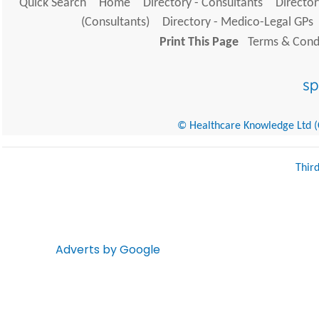
Quick Search
Home
Directory - Consultants
Director
(Consultants)
Directory - Medico-Legal GPs
Print This Page
Terms & Condi
© Healthcare Knowledge Ltd (Cr
Thir
Adverts by Google