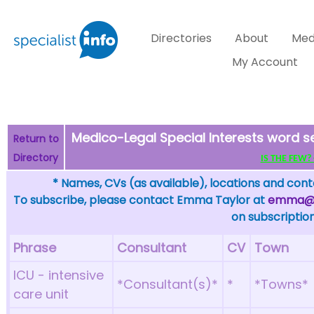
Directories
About
Med
My Account
Medico-Legal Special Interests word s
Return to
Directory
IS THE FEW? - 
* Names, CVs (as available), locations and conta
To subscribe, please contact Emma Taylor at
emma@sp
on subscription
Phrase
Consultant
CV
Town
ICU - intensive
*Consultant(s)*
*
*Towns*
care unit