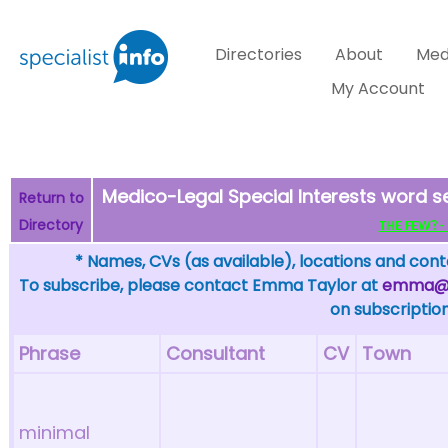
Directories
About
Med
My Account
Medico-Legal Special Interests word 
Return to
Directory
THE FEW? - c
* Names, CVs (as available), locations and conta
To subscribe, please contact Emma Taylor at
emma@sp
on subscription
Phrase
Consultant
CV
Town
minimal