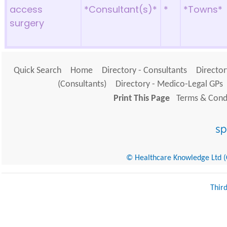
access
*Consultant(s)*
*
*Towns*
surgery
Quick Search
Home
Directory - Consultants
Director
(Consultants)
Directory - Medico-Legal GPs
Print This Page
Terms & Condi
© Healthcare Knowledge Ltd (Cr
Thir