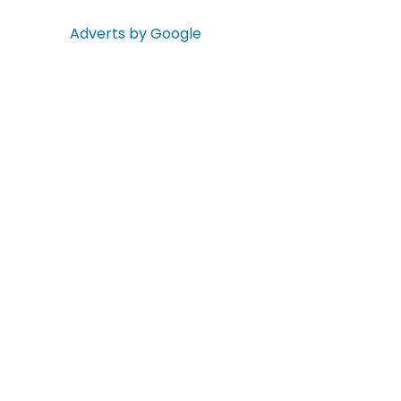
Adverts by Google