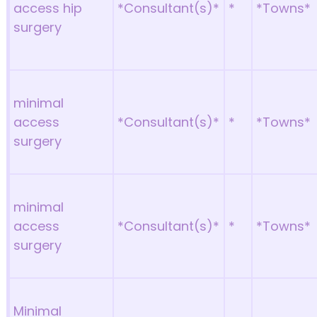
access hip
*Consultant(s)*
*
*Towns*
surgery
minimal
access
*Consultant(s)*
*
*Towns*
surgery
minimal
access
*Consultant(s)*
*
*Towns*
surgery
Minimal