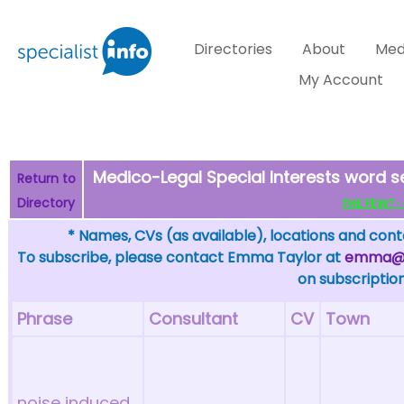
Directories
About
Med
My Account
Medico-Legal Special Interests word s
Return to
Directory
THE FEW? - c
* Names, CVs (as available), locations and conta
To subscribe, please contact Emma Taylor at
emma@sp
on subscription
Phrase
Consultant
CV
Town
noise induced