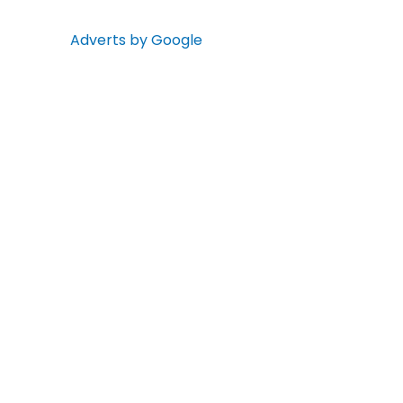
Adverts by Google