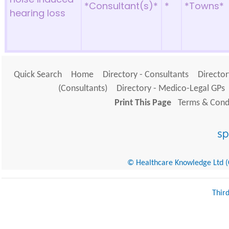
*Consultant(s)*
*
*Towns*
hearing loss
Quick Search
Home
Directory - Consultants
Director
(Consultants)
Directory - Medico-Legal GPs
Print This Page
Terms & Condi
© Healthcare Knowledge Ltd (Cr
Thir