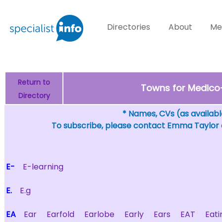
Directories
About
Me
Return to
Towns for Medico-L
Directory
* Names, CVs (as available
To subscribe, please contact Emma Taylor
E-
E-learning
E.
E.g
EA
Ear
Earfold
Earlobe
Early
Ears
EAT
Eati