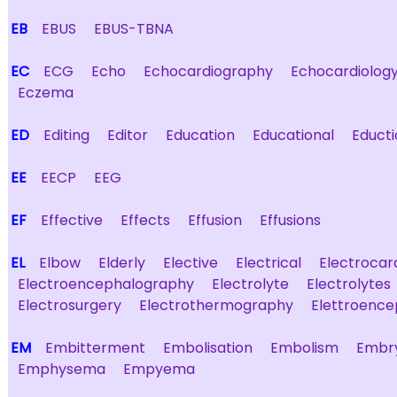
EB
EBUS
EBUS-TBNA
EC
ECG
Echo
Echocardiography
Echocardiolog
Eczema
ED
Editing
Editor
Education
Educational
Educti
EE
EECP
EEG
EF
Effective
Effects
Effusion
Effusions
EL
Elbow
Elderly
Elective
Electrical
Electroca
Electroencephalography
Electrolyte
Electrolytes
Electrosurgery
Electrothermography
Elettroenc
EM
Embitterment
Embolisation
Embolism
Embr
Emphysema
Empyema