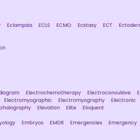
y
Eclampsia
ECLS
ECMO
Ecstasy
ECT
Ectoder
on
rdiogram
Electrochemotherapy
Electroconvulsive
E
Electromyographic
Electromyography
Electronic
ephalography
Elevation
Elite
Eloquent
yology
Embryos
EMDR
Emergencies
Emergency