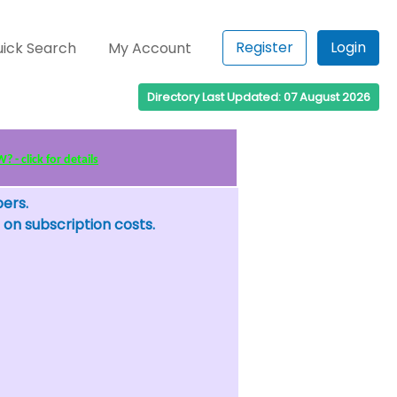
Register
Login
ick Search
My Account
Directory Last Updated: 07 August 2026
 - click for details
bers.
 on subscription costs.