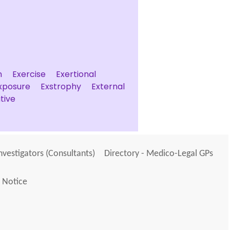
n
Exercise
Exertional
xposure
Exstrophy
External
tive
Investigators (Consultants)
Directory - Medico-Legal GPs
 Notice