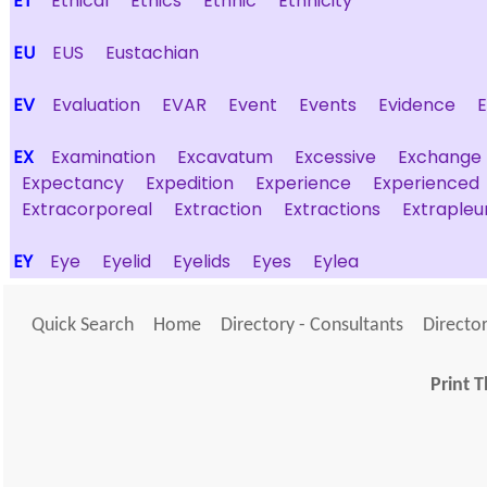
ET
Ethical
Ethics
Ethnic
Ethnicity
EU
EUS
Eustachian
EV
Evaluation
EVAR
Event
Events
Evidence
EX
Examination
Excavatum
Excessive
Exchange
Expectancy
Expedition
Experience
Experienced
Extracorporeal
Extraction
Extractions
Extrapleu
EY
Eye
Eyelid
Eyelids
Eyes
Eylea
Quick Search
Home
Directory - Consultants
Director
Print T