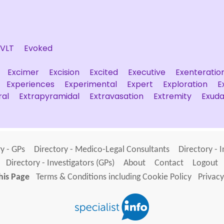
EVLT
Evoked
Excimer
Excision
Excited
Executive
Exenteratio
Experiences
Experimental
Expert
Exploration
E
ral
Extrapyramidal
Extravasation
Extremity
Exuda
y - GPs
Directory - Medico-Legal Consultants
Directory - 
Directory - Investigators (GPs)
About
Contact
Logout
his Page
Terms & Conditions including Cookie Policy
Privacy