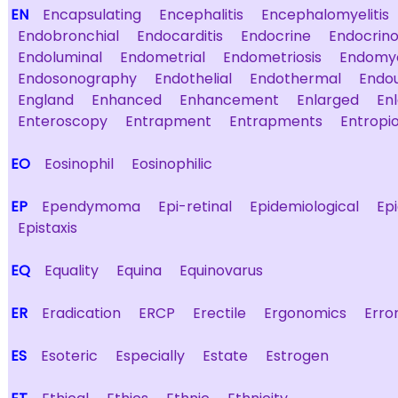
EN
Encapsulating
Encephalitis
Encephalomyelitis
Endobronchial
Endocarditis
Endocrine
Endocrino
Endoluminal
Endometrial
Endometriosis
Endomyo
Endosonography
Endothelial
Endothermal
Endo
England
Enhanced
Enhancement
Enlarged
En
Enteroscopy
Entrapment
Entrapments
Entropi
EO
Eosinophil
Eosinophilic
EP
Ependymoma
Epi-retinal
Epidemiological
Ep
Epistaxis
EQ
Equality
Equina
Equinovarus
ER
Eradication
ERCP
Erectile
Ergonomics
Erro
ES
Esoteric
Especially
Estate
Estrogen