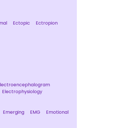
mal
Ectopic
Ectropion
lectroencephalogram
Electrophysiology
Emerging
EMG
Emotional