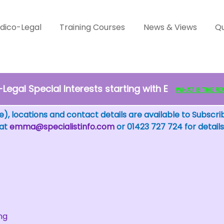
dico-Legal
Training Courses
News & Views
Qu
egal Special Interests starting with E
WHAT IS THE FEW?
), locations and contact details are available to Subscri
 at
emma@specialistinfo.com
or 01423 727 724 for details
ng