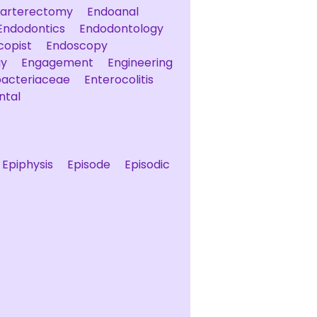
arterectomy
Endoanal
Endodontics
Endodontology
copist
Endoscopy
gy
Engagement
Engineering
bacteriaceae
Enterocolitis
ntal
Epiphysis
Episode
Episodic