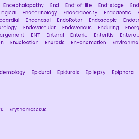
Encephalopathy
End
End-of-life
End-stage
End
logical
Endocrinology
Endodiabesity
Endodontic
cardial
Endonasal
EndoRotor
Endoscopic
Endos
urology
Endovascular
Endovenous
Enduring
Ener
largement
ENT
Enteral
Enteric
Enteritis
Entero
on
Enucleation
Enuresis
Envenomation
Environme
idemiology
Epidural
Epidurals
Epilepsy
Epiphora
rs
Erythematosus