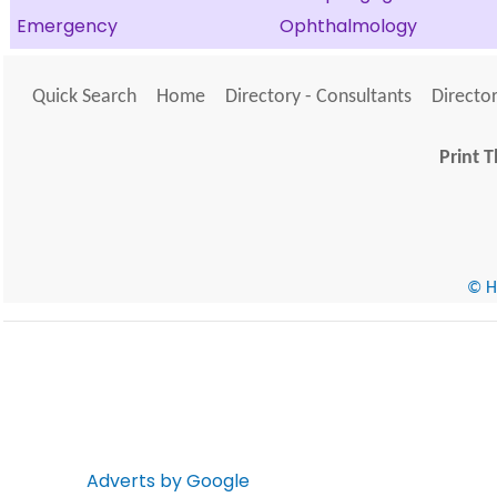
Emergency
Ophthalmology
Quick Search
Home
Directory - Consultants
Director
Print T
© He
Adverts by Google