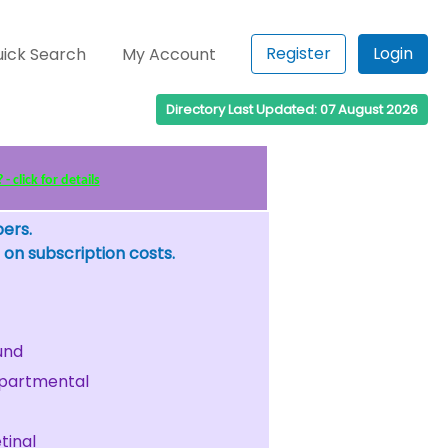
Register
Login
ick Search
My Account
Directory Last Updated: 07 August 2026
 click for details
bers.
 on subscription costs.
und
partmental
tinal