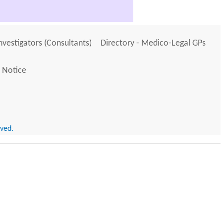
Investigators (Consultants)
Directory - Medico-Legal GPs
 Notice
rved.