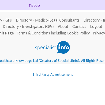
Tissue
y - GPs
Directory - Medico-Legal Consultants
Directory - 
Directory - Investigators (GPs)
About
Contact
Logout
his Page
Terms & Conditions including Cookie Policy
Privacy
althcare Knowledge Ltd (Creators of SpecialistInfo). All Rights Rese
Third Party Advertisement