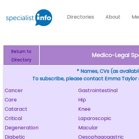
Directories
About
Me
Return to
Medico-Legal Sp
Directory
* Names, CVs (as available
To subscribe, please contact Emma Taylor
Cancer
Gastrointestinal
Care
Hip
Cataract
Knee
Critical
Laparoscopic
Degeneration
Macular
Diabetic
Oesophagogastric