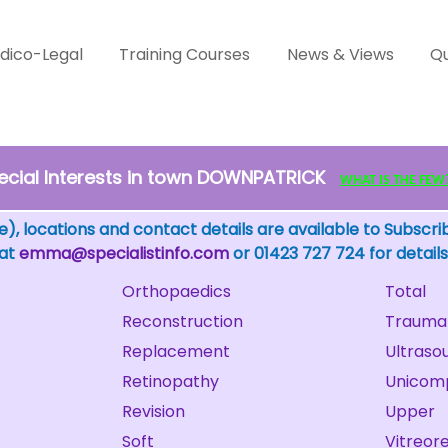
dico-Legal
Training Courses
News & Views
Qu
ecial Interests in town DOWNPATRICK
WHAT IS THE FEW? -
), locations and contact details are available to Subscri
 at
emma@specialistinfo.com
or 01423 727 724 for details
Orthopaedics
Total
Reconstruction
Trauma
Replacement
Ultraso
Retinopathy
Unicom
Revision
Upper
Soft
Vitreore