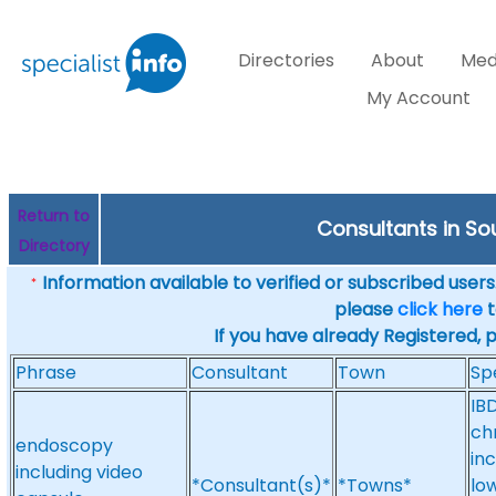
Directories
About
Med
My Account
Return to
Consultants in Sou
Directory
Information available to verified or subscribed users. 
*
please
click here
t
If you have already Registered, 
Phrase
Consultant
Town
Sp
IB
ch
endoscopy
in
including video
*Consultant(s)*
*Towns*
low