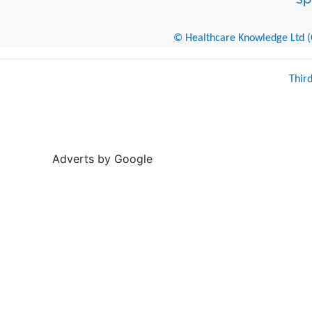
© Healthcare Knowledge Ltd (Cr
Thir
Adverts by Google