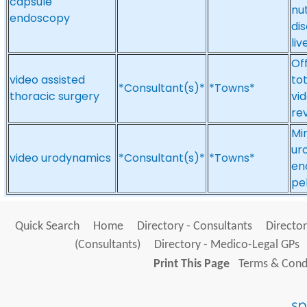
capsule
nut
endoscopy
dis
liv
Of
video assisted
to
*Consultant(s)*
*Towns*
thoracic surgery
vid
re
Mi
ur
video urodynamics
*Consultant(s)*
*Towns*
en
pel
Quick Search
Home
Directory - Consultants
Director
(Consultants)
Directory - Medico-Legal GPs
Print This Page
Terms & Condi