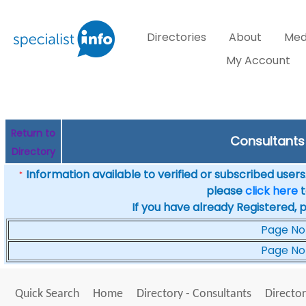
Directories
About
Med
My Account
Return to
Consultants 
Directory
Information available to verified or subscribed users. 
*
please
click here
t
If you have already Registered, 
Page No
Page No
Quick Search
Home
Directory - Consultants
Director