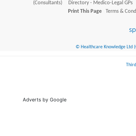
(Consultants)
Directory - Medico-Legal GPs
Print This Page
Terms & Condi
© Healthcare Knowledge Ltd (Cr
Thir
Adverts by Google