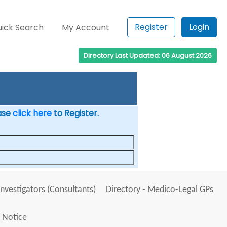
Register
Login
ick Search
My Account
Directory Last Updated: 06 August 2026
ease
click here
to Register.
Investigators (Consultants)
Directory - Medico-Legal GPs
 Notice