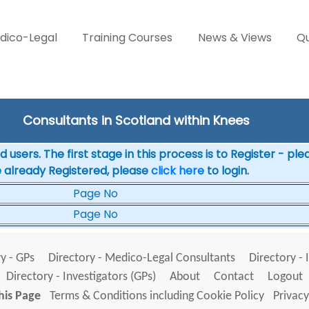
dico-Legal
Training Courses
News & Views
Qu
Consultants in Scotland within Knees
 users. The first stage in this process is to Register - pl
e already Registered, please
click here
to login.
Page No
Page No
y - GPs
Directory - Medico-Legal Consultants
Directory - 
Directory - Investigators (GPs)
About
Contact
Logout
his Page
Terms & Conditions including Cookie Policy
Privacy