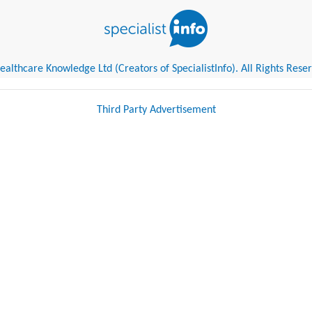
althcare Knowledge Ltd (Creators of SpecialistInfo). All Rights Rese
Third Party Advertisement