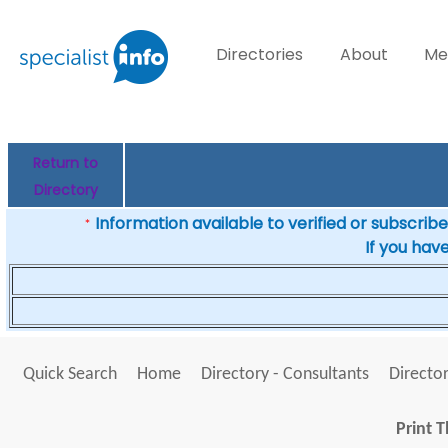
Directories
About
Me
Return to
Directory
Information available to verified or subscribed
*
If you hav
Quick Search
Home
Directory - Consultants
Director
Print T