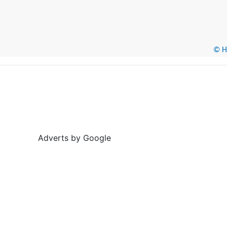
© He
Adverts by Google