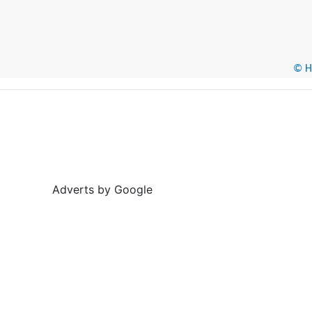
© He
Adverts by Google