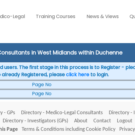
dico-Legal
Training Courses
News & Views
Qu
onsultants in West Midlands within Duchenne
 users. The first stage in this process is to Register - pl
e already Registered, please
click here
to login.
Page No
Page No
y - GPs
Directory - Medico-Legal Consultants
Directory - 
Directory - Investigators (GPs)
About
Contact
Logout
his Page
Terms & Conditions including Cookie Policy
Privacy