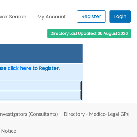
Register
Login
ick Search
My Account
Directory Last Updated: 05 August 2026
ease
click here
to Register.
Investigators (Consultants)
Directory - Medico-Legal GPs
 Notice