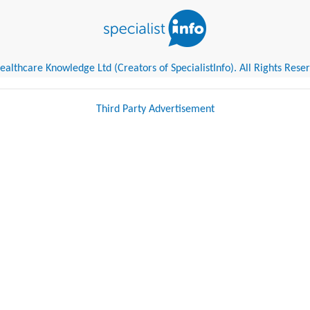
althcare Knowledge Ltd (Creators of SpecialistInfo). All Rights Rese
Third Party Advertisement