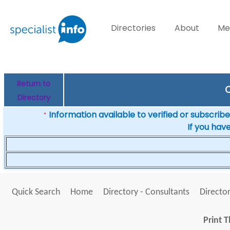
Directories
About
Me
Return to
C
Directory
Information available to verified or subscribed
*
If you hav
Quick Search
Home
Directory - Consultants
Director
Print T