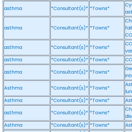
Cys
asthma
*Consultant(s)*
*Towns*
as
Ch
asthma
*Consultant(s)*
*Towns*
fai
CO
CO
asthma
*Consultant(s)*
*Towns*
va
asthma
*Consultant(s)*
*Towns*
CO
Ge
asthma
*Consultant(s)*
*Towns*
int
Ast
Asthma
*Consultant(s)*
*Towns*
lu
Asthma
*Consultant(s)*
*Towns*
As
Ch
asthma
*Consultant(s)*
*Towns*
di
Asthma
*Consultant(s)*
*Towns*
As