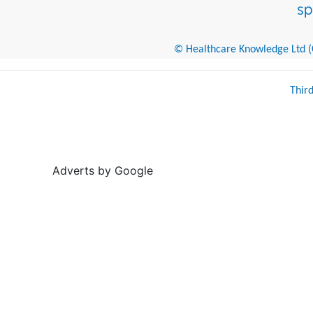
© Healthcare Knowledge Ltd (Cr
Thir
Adverts by Google