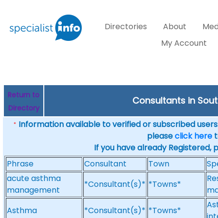
Directories
About
Med
My Account
Return to
Consultants in Sou
Directory
Information available to verified or subscribed users. 
*
please
click here
t
If you have already Registered, 
Phrase
Consultant
Town
Sp
acute asthma
Re
*Consultant(s)*
*Towns*
management
ma
As
Asthma
*Consultant(s)*
*Towns*
int