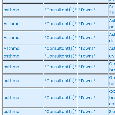
Br
asthma
*Consultant(s)*
*Towns*
TB
Ast
Asthma
*Consultant(s)*
*Towns*
pa
Ast
Asthma
*Consultant(s)*
*Towns*
di
Asthma
*Consultant(s)*
*Towns*
As
asthma
*Consultant(s)*
*Towns*
Cy
Ge
asthma
*Consultant(s)*
*Towns*
br
Ge
asthma
*Consultant(s)*
*Towns*
tub
CO
asthma
*Consultant(s)*
*Towns*
bro
ca
asthma
*Consultant(s)*
*Towns*
Sl