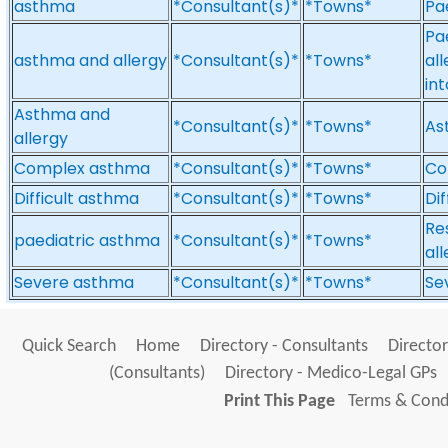
asthma
*Consultant(s)*
*Towns*
Pa
Pae
asthma and allergy
*Consultant(s)*
*Towns*
al
in
Asthma and
*Consultant(s)*
*Towns*
As
allergy
Complex asthma
*Consultant(s)*
*Towns*
Co
Difficult asthma
*Consultant(s)*
*Towns*
Di
Re
paediatric asthma
*Consultant(s)*
*Towns*
al
Severe asthma
*Consultant(s)*
*Towns*
Se
Quick Search
Home
Directory - Consultants
Director
(Consultants)
Directory - Medico-Legal GPs
Print This Page
Terms & Condi