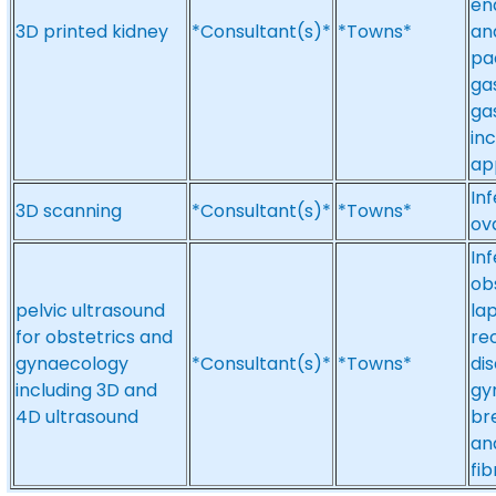
en
3D printed kidney
*Consultant(s)*
*Towns*
an
pa
ga
ga
in
app
Inf
3D scanning
*Consultant(s)*
*Towns*
ov
Inf
obs
pelvic ultrasound
la
for obstetrics and
re
gynaecology
*Consultant(s)*
*Towns*
di
including 3D and
gy
4D ultrasound
br
an
fib