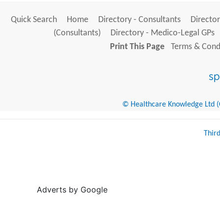
Quick Search
Home
Directory - Consultants
Director
(Consultants)
Directory - Medico-Legal GPs
Print This Page
Terms & Condi
© Healthcare Knowledge Ltd (Cr
Thir
Adverts by Google