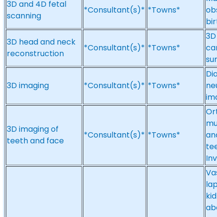
3D and 4D fetal
*Consultant(s)*
*Towns*
ob
scanning
bir
3D
3D head and neck
*Consultant(s)*
*Towns*
can
reconstruction
su
Di
3D imaging
*Consultant(s)*
*Towns*
ne
im
Ort
mu
3D imaging of
*Consultant(s)*
*Towns*
an
teeth and face
te
Inv
Va
lap
ki
ab