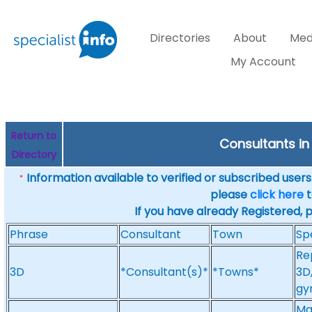
Directories
About
Med
My Account
Return to
Consultants in
Directory
Information available to verified or subscribed users. 
*
please
click here
t
If you have already Registered, 
Phrase
Consultant
Town
Sp
Re
3D
*Consultant(s)*
*Towns*
3D
gy
Ma