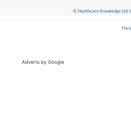
© Healthcare Knowledge Ltd (Cr
Thir
Adverts by Google