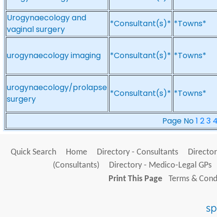
Urogynaecology and
*Consultant(s)*
*Towns*
vaginal surgery
urogynaecology imaging
*Consultant(s)*
*Towns*
urogynaecology/prolapse
*Consultant(s)*
*Towns*
surgery
Page No
1
2
3
Quick Search
Home
Directory - Consultants
Director
(Consultants)
Directory - Medico-Legal GPs
Print This Page
Terms & Condi