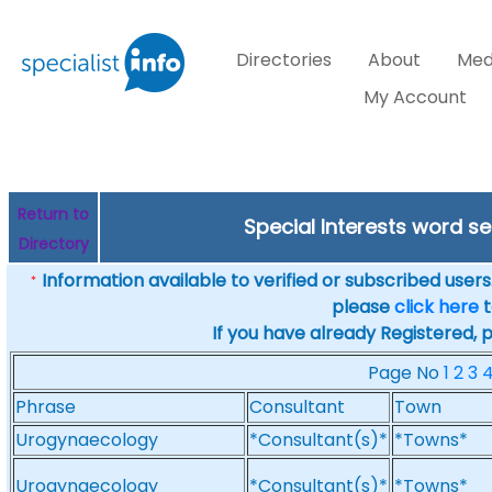
Directories
About
Med
My Account
Return to
Special Interests word 
Directory
Information available to verified or subscribed users. 
*
please
click here
t
If you have already Registered, 
Page No
1
2
3
Phrase
Consultant
Town
Urogynaecology
*Consultant(s)*
*Towns*
Urogynaecology
*Consultant(s)*
*Towns*