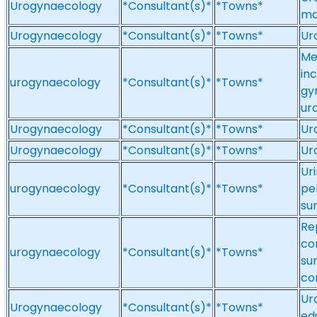
Urogynaecology
*Consultant(s)*
*Towns*
ma
Urogynaecology
*Consultant(s)*
*Towns*
Ur
Me
in
urogynaecology
*Consultant(s)*
*Towns*
gy
ur
Urogynaecology
*Consultant(s)*
*Towns*
Ur
Urogynaecology
*Consultant(s)*
*Towns*
Ur
Ur
urogynaecology
*Consultant(s)*
*Towns*
pe
su
Rep
co
urogynaecology
*Consultant(s)*
*Towns*
sur
co
Ur
Urogynaecology
*Consultant(s)*
*Towns*
ed