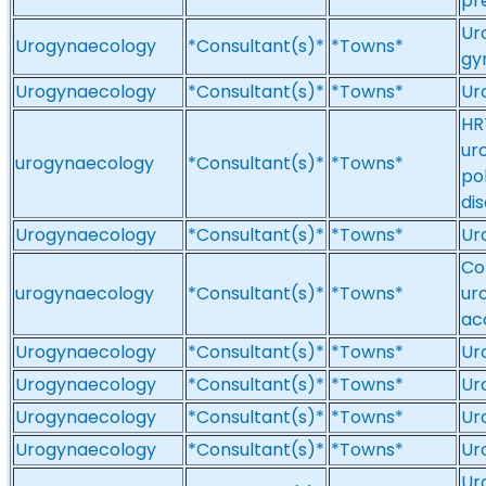
pr
Ur
Urogynaecology
*Consultant(s)*
*Towns*
gy
Urogynaecology
*Consultant(s)*
*Towns*
Ur
HR
ur
urogynaecology
*Consultant(s)*
*Towns*
po
di
Urogynaecology
*Consultant(s)*
*Towns*
Ur
Co
urogynaecology
*Consultant(s)*
*Towns*
ur
ac
Urogynaecology
*Consultant(s)*
*Towns*
Ur
Urogynaecology
*Consultant(s)*
*Towns*
Ur
Urogynaecology
*Consultant(s)*
*Towns*
Ur
Urogynaecology
*Consultant(s)*
*Towns*
Ur
Ur