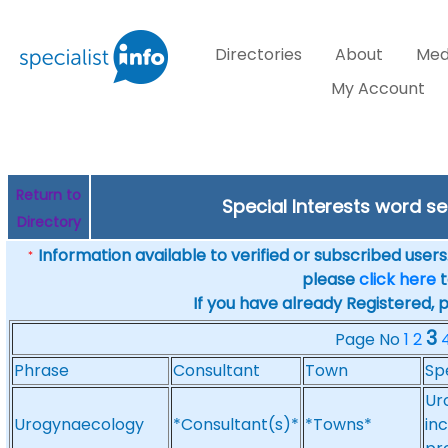
Directories
About
Med
My Account
Return to
Special Interests word 
Directory
Information available to verified or subscribed users. 
*
please
click here
t
If you have already Registered, 
3
Page No
1
2
Phrase
Consultant
Town
Sp
Ur
Urogynaecology
*Consultant(s)*
*Towns*
in