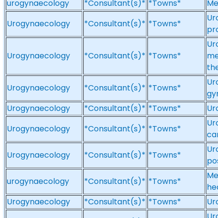
urogynaecology
*Consultant(s)*
*Towns*
Me
Ur
Urogynaecology
*Consultant(s)*
*Towns*
pr
Ur
Urogynaecology
*Consultant(s)*
*Towns*
me
th
Ur
Urogynaecology
*Consultant(s)*
*Towns*
gy
Urogynaecology
*Consultant(s)*
*Towns*
Ur
Ur
Urogynaecology
*Consultant(s)*
*Towns*
ca
Ur
Urogynaecology
*Consultant(s)*
*Towns*
po
Me
urogynaecology
*Consultant(s)*
*Towns*
he
Urogynaecology
*Consultant(s)*
*Towns*
Ur
Ur