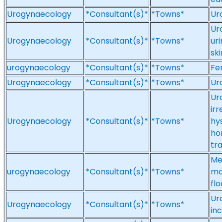
Urogynaecology
*Consultant(s)*
*Towns*
Ur
Ur
Urogynaecology
*Consultant(s)*
*Towns*
ur
ski
urogynaecology
*Consultant(s)*
*Towns*
Fe
Urogynaecology
*Consultant(s)*
*Towns*
Ur
Ur
irr
Urogynaecology
*Consultant(s)*
*Towns*
hy
ho
tr
Me
urogynaecology
*Consultant(s)*
*Towns*
ma
fl
Ur
Urogynaecology
*Consultant(s)*
*Towns*
in