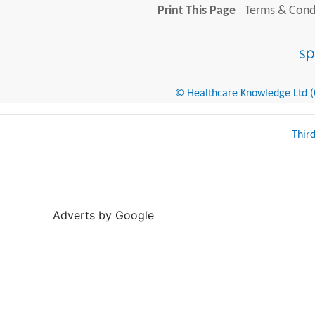
Print This Page
Terms & Condi
© Healthcare Knowledge Ltd (Cr
Thir
Adverts by Google