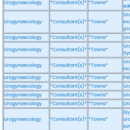
Urogynaecology
*Consultant(s)*
*Towns*
ed
Ur
Urogynaecology
*Consultant(s)*
*Towns*
in
pr
Urogynaecology
*Consultant(s)*
*Towns*
Ur
Ur
Urogynaecology
*Consultant(s)*
*Towns*
hy
Ur
Urogynaecology
*Consultant(s)*
*Towns*
in
urogynaecology
*Consultant(s)*
*Towns*
Pe
Urogynaecology
*Consultant(s)*
*Towns*
Ur
Urogynaecology
*Consultant(s)*
*Towns*
Ur
Urogynaecology
*Consultant(s)*
*Towns*
Ur
Gy
urogynaecology
*Consultant(s)*
*Towns*
ur
su