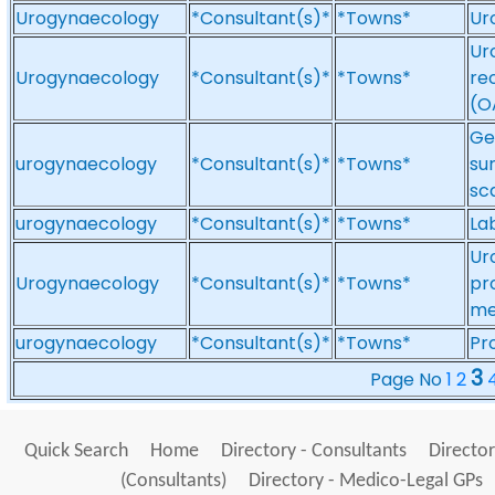
Urogynaecology
*Consultant(s)*
*Towns*
Ur
Ur
Urogynaecology
*Consultant(s)*
*Towns*
re
(O
Ge
urogynaecology
*Consultant(s)*
*Towns*
su
sc
urogynaecology
*Consultant(s)*
*Towns*
La
Ur
Urogynaecology
*Consultant(s)*
*Towns*
pr
me
urogynaecology
*Consultant(s)*
*Towns*
Pr
3
Page No
1
2
Quick Search
Home
Directory - Consultants
Director
(Consultants)
Directory - Medico-Legal GPs