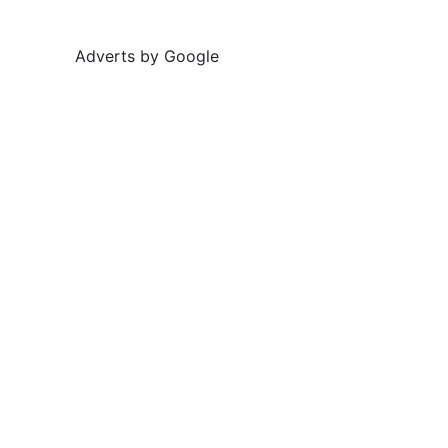
Adverts by Google