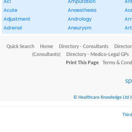
Acl
Amputation
Ant
Acute
Anaesthesia
Aor
Adjustment
Andrology
Ar
Adrenal
Aneurysm
Art
Quick Search
Home
Directory - Consultants
Director
(Consultants)
Directory - Medico-Legal GPs
Print This Page
Terms & Condi
© Healthcare Knowledge Ltd (Cr
Thir