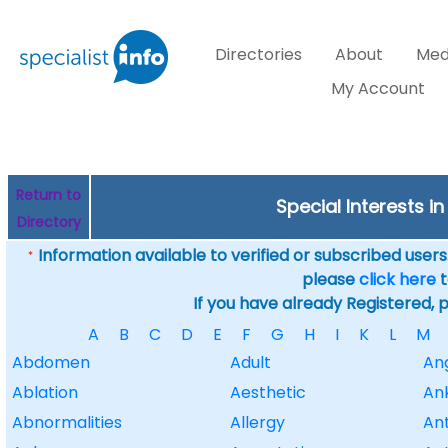
Directories
About
Med
My Account
Return to
Special Interests 
Directory
Information available to verified or subscribed users. 
*
please
click here
t
If you have already Registered, 
A
B
C
D
E
F
G
H
I
K
L
M
Abdomen
Adult
An
Ablation
Aesthetic
An
Abnormalities
Allergy
Ant