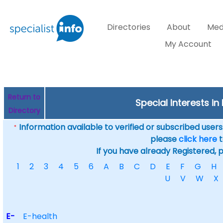
Directories
About
Med
My Account
Return to
Special Interests in
Directory
Information available to verified or subscribed users. 
*
please
click here
t
If you have already Registered, 
1
2
3
4
5
6
A
B
C
D
E
F
G
H
U
V
W
X
E-
E-health