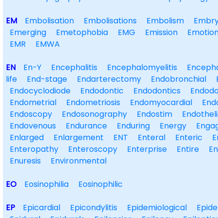
EM
Embolisation
Embolisations
Embolism
Embry
Emerging
Emetophobia
EMG
Emission
Emotion
EMR
EMWA
EN
En-Y
Encephalitis
Encephalomyelitis
Encepha
life
End-stage
Endarterectomy
Endobronchial
Endocyclodiode
Endodontic
Endodontics
Endodo
Endometrial
Endometriosis
Endomyocardial
End
Endoscopy
Endosonography
Endostim
Endotheli
Endovenous
Endurance
Enduring
Energy
Enga
Enlarged
Enlargement
ENT
Enteral
Enteric
E
Enteropathy
Enteroscopy
Enterprise
Entire
E
Enuresis
Environmental
EO
Eosinophilia
Eosinophilic
EP
Epicardial
Epicondylitis
Epidemiological
Epide