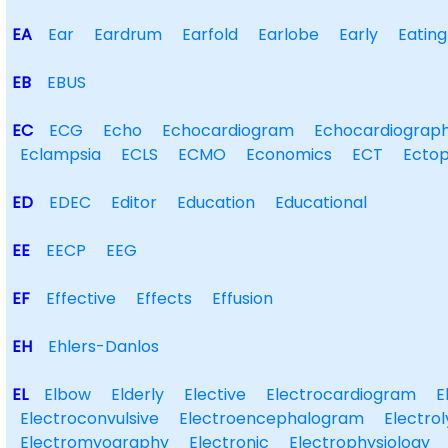
EA
Ear
Eardrum
Earfold
Earlobe
Early
Eating
EB
EBUS
EC
ECG
Echo
Echocardiogram
Echocardiograp
Eclampsia
ECLS
ECMO
Economics
ECT
Ectop
ED
EDEC
Editor
Education
Educational
EE
EECP
EEG
EF
Effective
Effects
Effusion
EH
Ehlers-Danlos
EL
Elbow
Elderly
Elective
Electrocardiogram
E
Electroconvulsive
Electroencephalogram
Electrol
Electromyography
Electronic
Electrophysiology