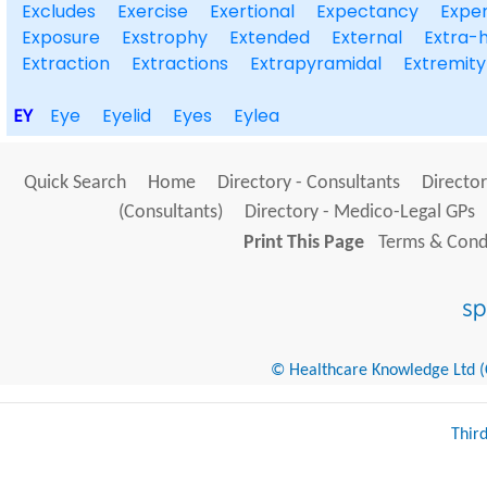
Excludes
Exercise
Exertional
Expectancy
Exper
Exposure
Exstrophy
Extended
External
Extra-h
Extraction
Extractions
Extrapyramidal
Extremity
EY
Eye
Eyelid
Eyes
Eylea
Quick Search
Home
Directory - Consultants
Director
(Consultants)
Directory - Medico-Legal GPs
Print This Page
Terms & Condi
© Healthcare Knowledge Ltd (Cr
Thir