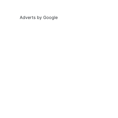
Adverts by Google