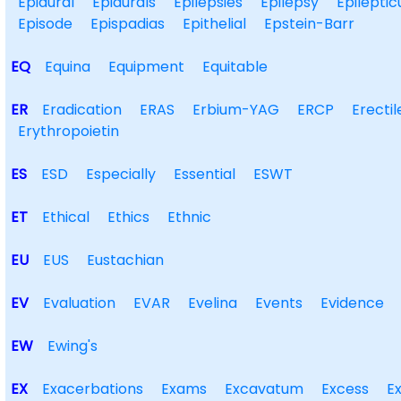
Epidural
Epidurals
Epilepsies
Epilepsy
Epileptic
Episode
Epispadias
Epithelial
Epstein-Barr
EQ
Equina
Equipment
Equitable
ER
Eradication
ERAS
Erbium-YAG
ERCP
Erectil
Erythropoietin
ES
ESD
Especially
Essential
ESWT
ET
Ethical
Ethics
Ethnic
EU
EUS
Eustachian
EV
Evaluation
EVAR
Evelina
Events
Evidence
EW
Ewing's
EX
Exacerbations
Exams
Excavatum
Excess
E