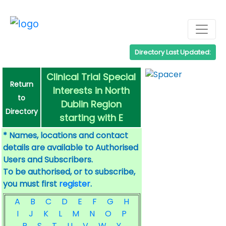
Directory Last Updated:
Clinical Trial Special
Return
Interests in North
to
Dublin Region
Directory
starting with E
* Names, locations and contact
details are available to Authorised
Users and Subscribers.
To be authorised, or to subscribe,
you must first
register
.
A
B
C
D
E
F
G
H
I
J
K
L
M
N
O
P
R
S
T
U
V
W
Y