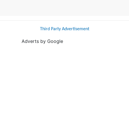
Third Party Advertisement
Adverts by Google