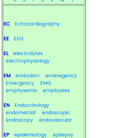
EC
Echocardiography
EE
EEG
EL
electrolytes
electrophysiology
EM
embolism
emeregency
Emergency
EMG
emphysema
employees
EN
Endocrinology
endometrial
endoscopic
endoscopy
endovascular
EP
epidemiology
epilepsy