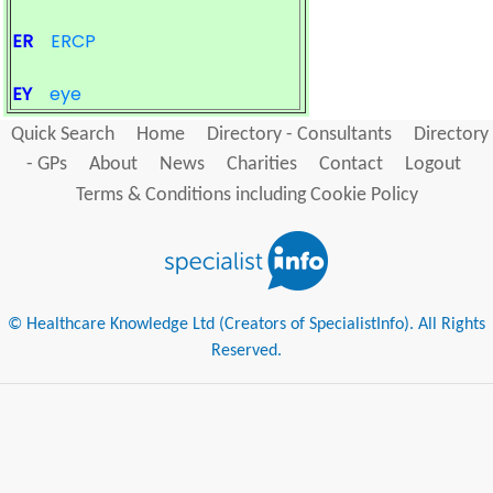
ER
ERCP
EY
eye
Quick Search
Home
Directory - Consultants
Directory
- GPs
About
News
Charities
Contact
Logout
Terms & Conditions including Cookie Policy
© Healthcare Knowledge Ltd (Creators of SpecialistInfo). All Rights
Reserved.